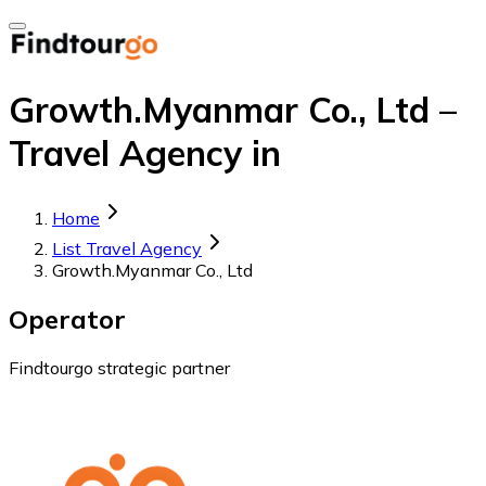
Growth.Myanmar Co., Ltd –
Travel Agency in
Home
List Travel Agency
Growth.Myanmar Co., Ltd
Operator
Findtourgo strategic partner