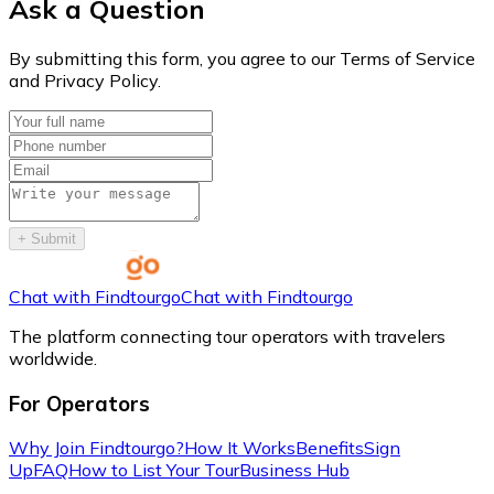
Ask a Question
By submitting this form, you agree to our Terms of Service
and Privacy Policy.
+
Submit
Chat with Findtourgo
Chat with Findtourgo
The platform connecting tour operators with travelers
worldwide.
For Operators
Why Join Findtourgo?
How It Works
Benefits
Sign
Up
FAQ
How to List Your Tour
Business Hub