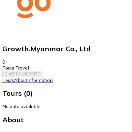
Growth.Myanmar Co., Ltd
0+
Tours Travel
CHAT BY WEBSITE
Tours
About
Information
Tours
(
0
)
No data available
About