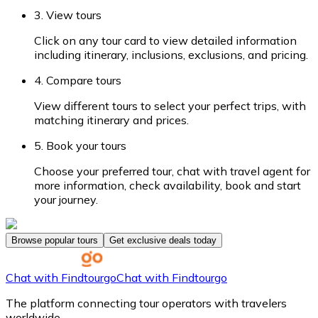
3. View tours
Click on any tour card to view detailed information
including itinerary, inclusions, exclusions, and pricing.
4. Compare tours
View different tours to select your perfect trips, with
matching itinerary and prices.
5. Book your tours
Choose your preferred tour, chat with travel agent for
more information, check availability, book and start
your journey.
Browse popular tours
Get exclusive deals today
Chat with Findtourgo
Chat with Findtourgo
The platform connecting tour operators with travelers
worldwide.