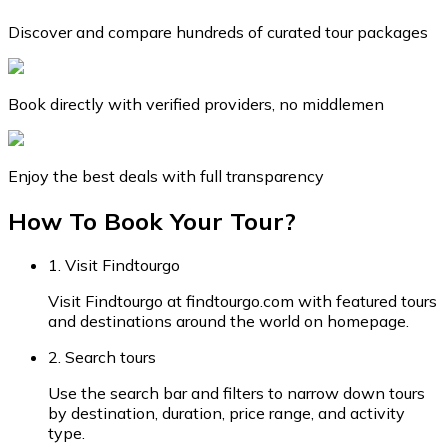
Discover and compare hundreds of curated tour packages
Book directly with verified providers, no middlemen
Enjoy the best deals with full transparency
How To Book Your Tour?
1. Visit Findtourgo
Visit Findtourgo at findtourgo.com with featured tours
and destinations around the world on homepage.
2. Search tours
Use the search bar and filters to narrow down tours
by destination, duration, price range, and activity
type.