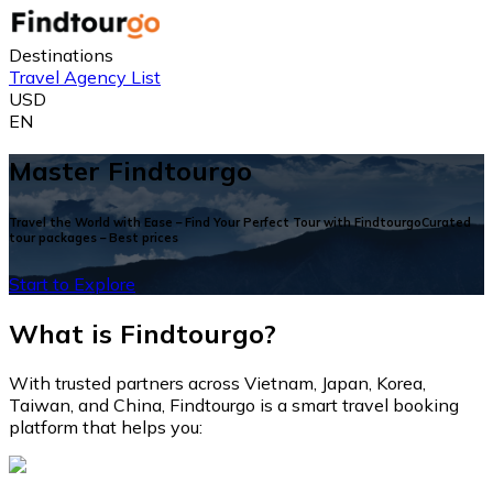
Destinations
Travel Agency List
USD
EN
Master Findtourgo
Travel the World with Ease – Find Your Perfect Tour with FindtourgoCurated
tour packages – Best prices
Start to Explore
What is Findtourgo?
With trusted partners across Vietnam, Japan, Korea,
Taiwan, and China, Findtourgo is a smart travel booking
platform that helps you: