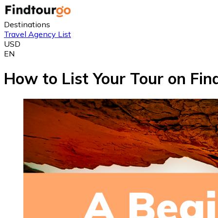
Destinations
Travel Agency List
USD
EN
How to List Your Tour on Fi