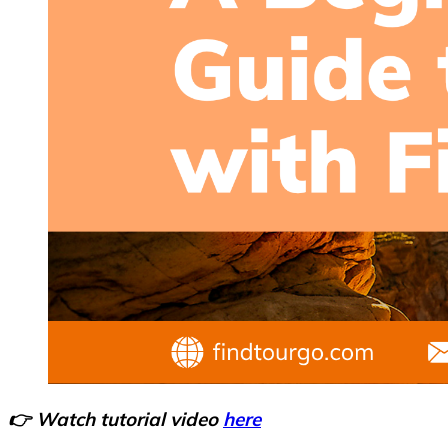
👉 Watch tutorial video
here