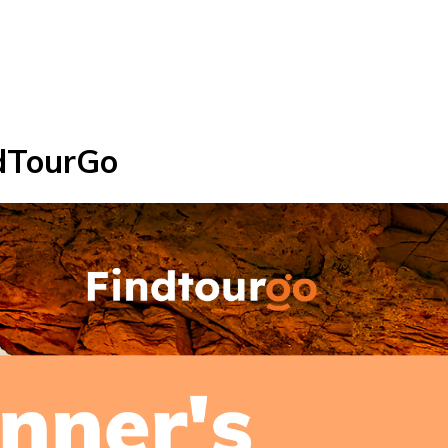
ndTourGo