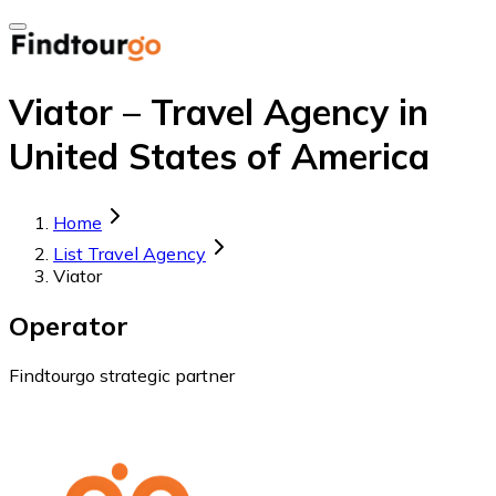
Viator – Travel Agency in
United States of America
Home
List Travel Agency
Viator
Operator
Findtourgo strategic partner