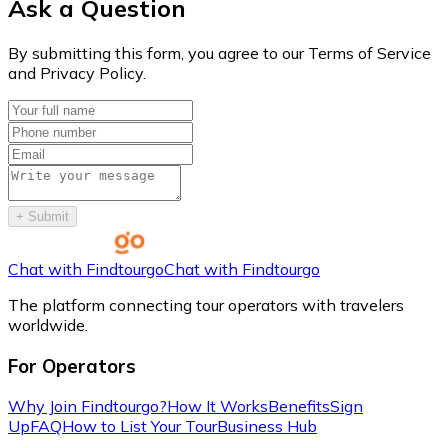
Ask a Question
By submitting this form, you agree to our Terms of Service
and Privacy Policy.
+
Submit
Chat with Findtourgo
Chat with Findtourgo
The platform connecting tour operators with travelers
worldwide.
For Operators
Why Join Findtourgo?
How It Works
Benefits
Sign
Up
FAQ
How to List Your Tour
Business Hub