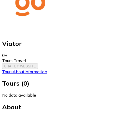
Viator
0+
Tours Travel
CHAT BY WEBSITE
Tours
About
Information
Tours
(
0
)
No data available
About