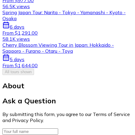
From $977.00
56.5K views
Spring Japan Tour: Narita - Tokyo - Yamanashi - Kyoto -
Osaka
6 days
From $1,291.00
58.1K views
Cherry Blossom Viewing Tour in Japan: Hokkaido -
Sapporo - Furano - Otaru - Toya
5 days
From $1,644.00
All tours shown
About
Ask a Question
By submitting this form, you agree to our Terms of Service
and Privacy Policy.