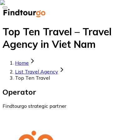
Top Ten Travel – Travel
Agency in Viet Nam
Home
List Travel Agency
Top Ten Travel
Operator
Findtourgo strategic partner