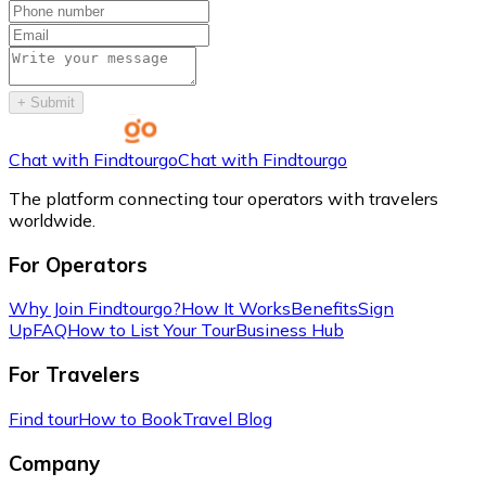
+
Submit
Chat with Findtourgo
Chat with Findtourgo
The platform connecting tour operators with travelers
worldwide.
For Operators
Why Join Findtourgo?
How It Works
Benefits
Sign
Up
FAQ
How to List Your Tour
Business Hub
For Travelers
Find tour
How to Book
Travel Blog
Company