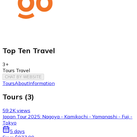
Top Ten Travel
3+
Tours Travel
CHAT BY WEBSITE
Tours
About
Information
Tours
(
3
)
59.2K views
Japan Tour 2025: Nagoya - Kamikochi - Yamanashi - Fuji -
Tokyo
5 days