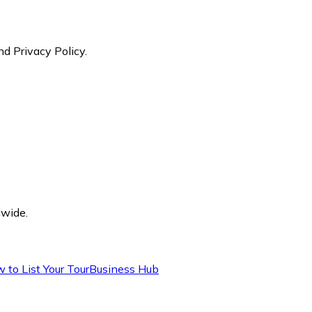
nd Privacy Policy.
dwide.
 to List Your Tour
Business Hub