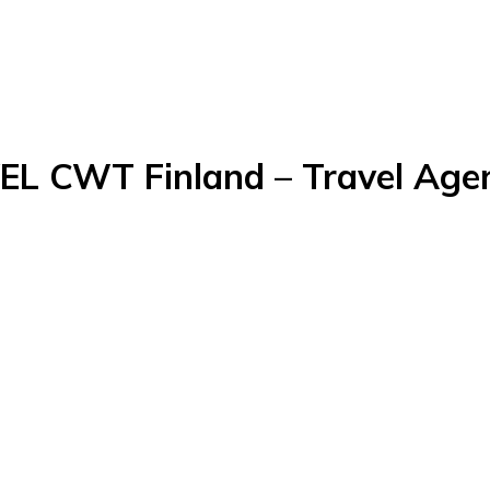
WT Finland – Travel Agenc