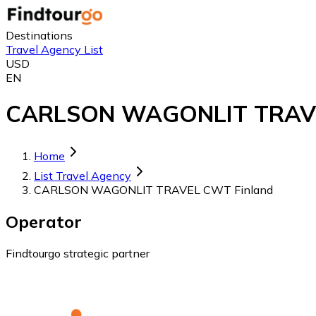
Destinations
Travel Agency List
USD
EN
CARLSON WAGONLIT TRAVEL C
Home
List Travel Agency
CARLSON WAGONLIT TRAVEL CWT Finland
Operator
Findtourgo strategic partner