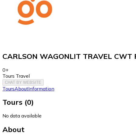
CARLSON WAGONLIT TRAVEL CWT F
0+
Tours Travel
CHAT BY WEBSITE
Tours
About
Information
Tours
(
0
)
No data available
About