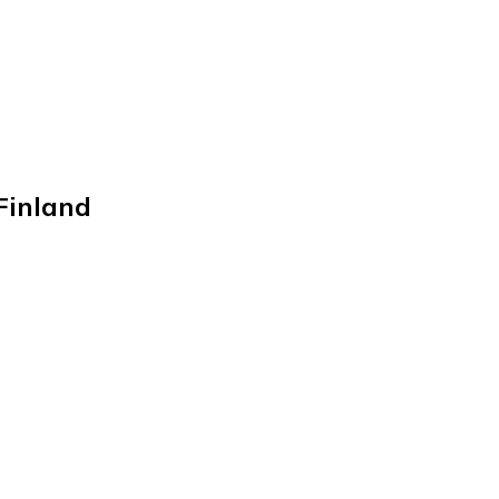
inland