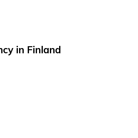
y in Finland