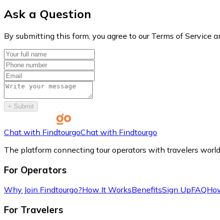
Ask a Question
By submitting this form, you agree to our Terms of Service a
+
Submit
Chat with Findtourgo
Chat with Findtourgo
The platform connecting tour operators with travelers worl
For Operators
Why Join Findtourgo?
How It Works
Benefits
Sign Up
FAQ
How
For Travelers