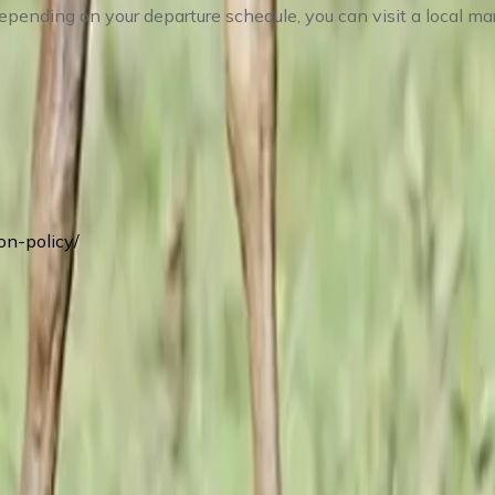
epending on your departure schedule, you can visit a local mar
on-policy/