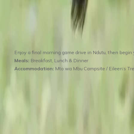
Day 5
:
Day 5 Final Game Drive in Ndutu – 
Enjoy a final morning game drive in Ndutu, then begin 
Meals:
Breakfast, Lunch & Dinner
Accommodation:
Mto wa Mbu Campsite / Eileen’s Tre
Day 6
:
Day 6 Karatu – Return to Arusha