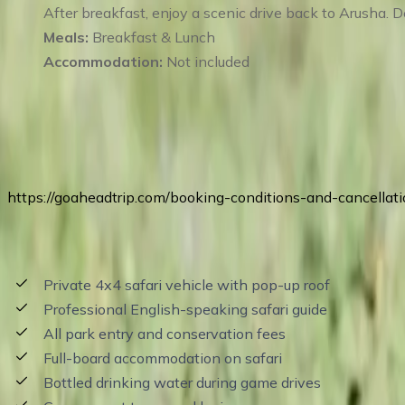
After breakfast, enjoy a scenic drive back to Arusha. D
Meals:
Breakfast & Lunch
Accommodation:
Not included
Terms of Service
https://goaheadtrip.com/booking-conditions-and-cancellati
Price Includes
Private 4x4 safari vehicle with pop-up roof
Professional English-speaking safari guide
All park entry and conservation fees
Full-board accommodation on safari
Bottled drinking water during game drives