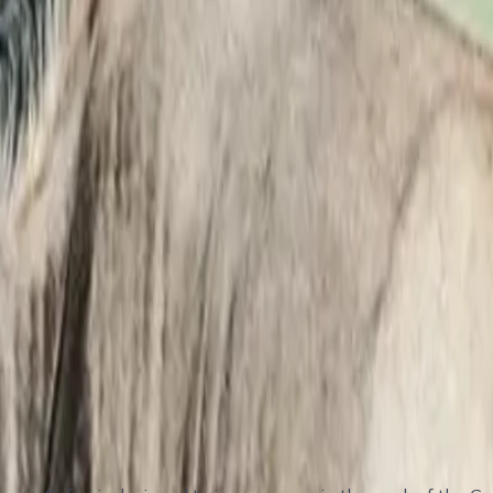
gration
hyenas)
ng
ation Area