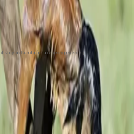
 stay in Karatu for a relaxing evening.