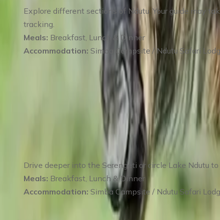
Explore different sections of Ndutu. Your guide may ta
tracking.
Meals:
Breakfast, Lunch & Dinner
Accommodation:
Simba Campsite / Ndutu Safari Lod
Day 4
:
Day 4 Southern Serengeti & Lake N
Drive deeper into the Serengeti or circle Lake Ndutu to 
Meals:
Breakfast, Lunch & Dinner
Accommodation:
Simba Campsite / Ndutu Safari Lod