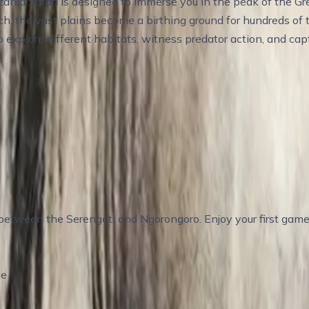
nia Safari is designed to immerse you in the peak of the Gr
rch, the vast plains become a birthing ground for hundreds of
to explore different habitats, witness predator action, and c
– Explore the Calving Grounds
etween the Serengeti and Ngorongoro. Enjoy your first game 
ge