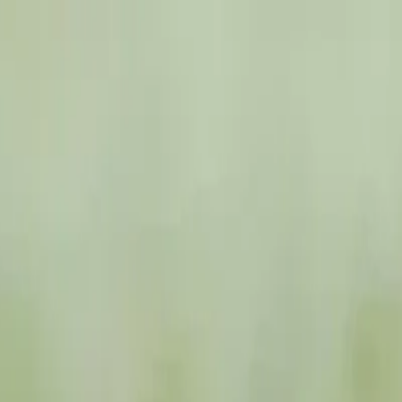
zania Safari
ti Migration Tanzania Safari