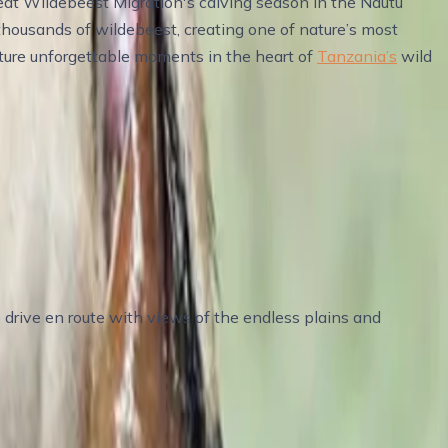
eat Wildebeest Migration's calving season in the Ndutu
 thousands of wildebeest, creating one of nature’s most
apture unforgettable moments in the heart of
Tanzania’s
wild
drive en route with views of the endless plains and