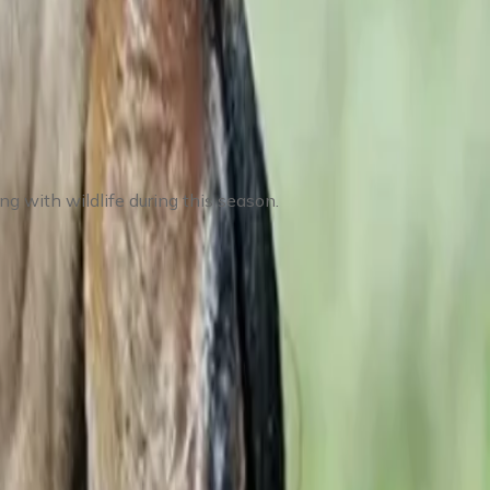
g with wildlife during this season.