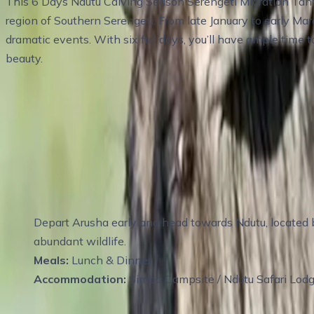
This 6 Days Ndutu Calving Season Serengeti Migration Tanza
region of Southern Serengeti. From late January to early Ma
dramatic events. With six full days, you’ll have ample time 
beauty.
Travel Itinerary
Day 1
:
Day 2 Full-Day Game Drive in Ndutu 
Depart Arusha early and head towards Ndutu, located b
abundant wildlife.
Meals:
Lunch & Dinner
Accommodation:
Simba Campsite / Ndutu Safari Lod