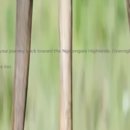
Return Toward Karatu
your journey back toward the Ngorongoro Highlands. Overnight
e Inn