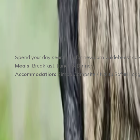
Day 2
:
Day 2 Full-Day Game Drive in Ndutu 
Spend your day searching for newborn wildebeest calves
Meals:
Breakfast, Lunch & Dinner
Accommodation:
Simba Campsite / Ndutu Safari Lod
Day 3
:
Day 3 Ndutu Safari – Predator Track