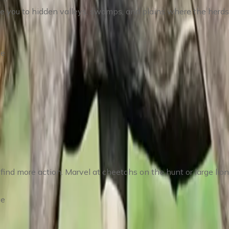
ke you to hidden valleys, swamps, and plains where the herds
ge
dutu Region
find more action. Marvel at cheetahs on the hunt or large lion
ge