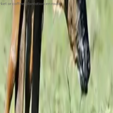
ket or coffee plantation en route.