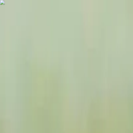
Destinations
Travel Agency List
USD
EN
Home
Tanzania Tours
6 Days Ndutu Calving Season Serengeti Migration Tan
6 Days Ndutu Calving Season Serenge
GO AHEAD TRIP
6 days
French, English, German