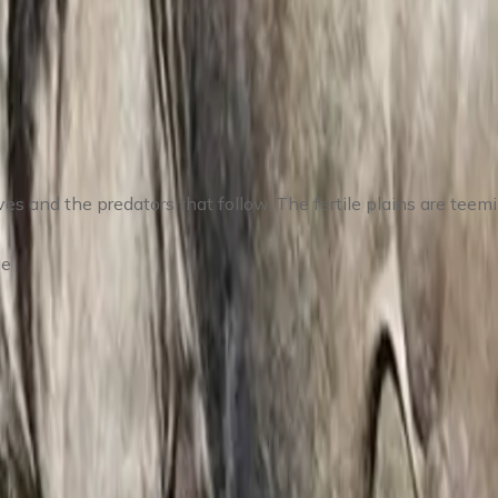
– Explore the Calving Grounds
 and the predators that follow. The fertile plains are teemin
ge
ing & Wildlife Photography