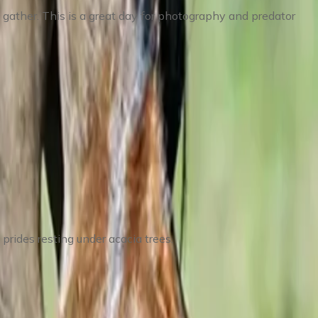
 gather. This is a great day for photography and predator
 prides resting under acacia trees.