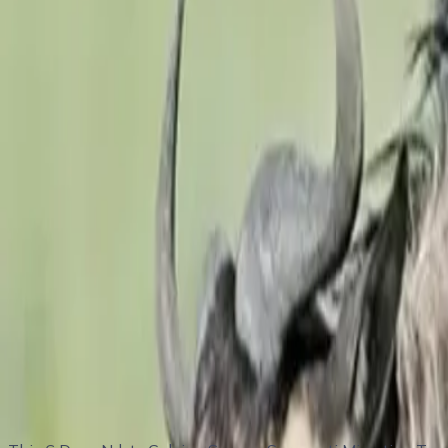
Tour highlights
Witness the calving season of the Great
Wildebeest
Mi
Incredible predator-prey interactions (lions, cheetahs, 
4 nights in the Ndutu region, maximizing wildlife viewi
Game drives in both Serengeti and Ngorongoro Conserv
Beautiful landscapes, sunsets, and abundant birdlife
Flexible schedule with professional safari guides
Itinerary Overview