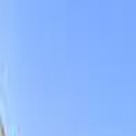
DVENTURE