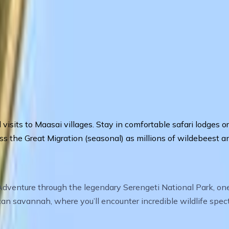
ral visits to Maasai villages. Stay in comfortable safari lodge
s the Great Migration (seasonal) as millions of wildebeest an
enture through the legendary Serengeti National Park, one o
ican savannah, where you’ll encounter incredible wildlife spe