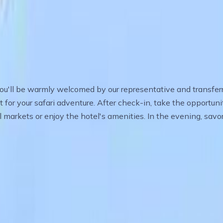
o the Serengeti
 you'll be warmly welcomed by our representative and transferre
t for your safari adventure. After check-in, take the opportun
l markets or enjoy the hotel's amenities. In the evening, savo
Park – Into the Wild