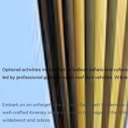
Tour highlights
Optional activities include hot air balloon safaris and cultu
led by professional guides in open-roof 4x4 vehicles. Witnes
Itinerary Overview
Embark on an unforgettable 4-Days Serengeti Wilderness Adv
well-crafted itinerary immerses you in the magic of the Afr
wildebeest and zebras.