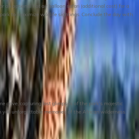
n optional hot air balloon safari (additional cost) for a
 park to maximize wildlife sightings. Conclude the day with
me drive, capturing last glimpses of the park's majestic
with you unforgettable memories of the African wilderness.