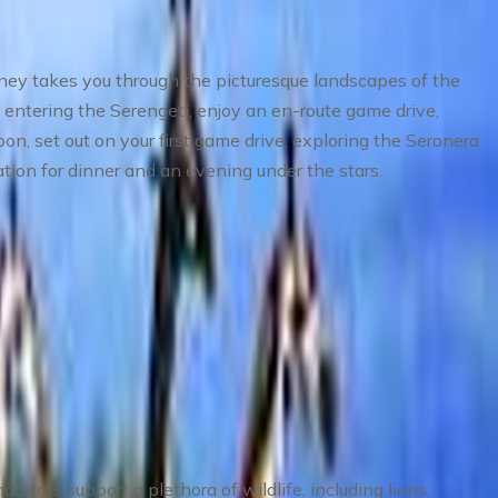
rney takes you through the picturesque landscapes of the
entering the Serengeti, enjoy an en-route game drive,
oon, set out on your first game drive, exploring the Seronera
tion for dinner and an evening under the stars.
bitats support a plethora of wildlife, including lions,