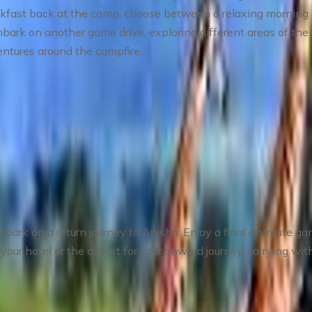
kfast back at the camp, choose between a relaxing morning or a
embark on another game drive, exploring different areas of the
entures around the campfire.
 in Central Serengeti
l to the Wild
mbark on a return journey to Arusha. Enjoy a final en-route ga
to your hotel or the airport for your onward journey, carrying 
ments available upon reques