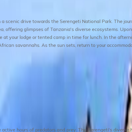
 a scenic drive towards the Serengeti National Park. The jou
a, offering glimpses of Tanzania's diverse ecosystems. Upon 
e at your lodge or tented camp in time for lunch. In the aftern
 African savannahs. As the sun sets, return to your accommoda
 in Central Serengeti
 The Heart of the Wilderness
 active hours of predators and prey. The Serengeti's diverse ha