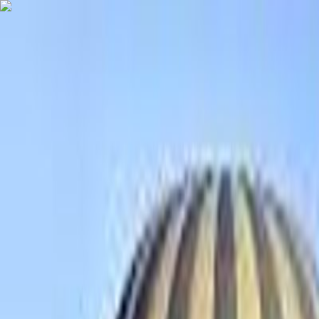
Destinations
Travel Agency List
USD
EN
Home
Tanzania Tours
4 DAYS SERENGETI WILDERNESS ADVENTURE
4 DAYS SERENGETI WILDERNESS A
GO AHEAD TRIP
4 days
German, French, English, Chinese, Japanese