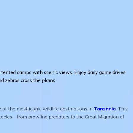
s or tented camps with scenic views. Enjoy daily game drives
d zebras cross the plains.
f the most iconic wildlife destinations in
Tanzania
. This
ctacles—from prowling predators to the Great Migration of