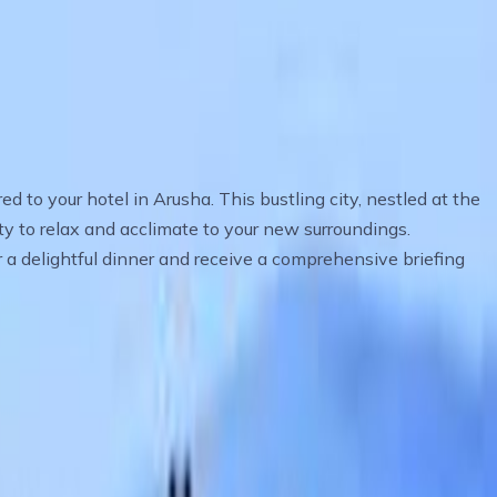
d to your hotel in Arusha. This bustling city, nestled at the
ity to relax and acclimate to your new surroundings.
r a delightful dinner and receive a comprehensive briefing