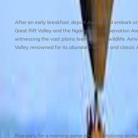
After an early breakfast, depart Arusha and embark on
Great Rift Valley and the Ngorongoro Conservation Are
witnessing the vast plains teeming with wildlife. Arriv
Valley, renowned for its abundant wildlife and classic
Meals
: Breakfast, Lunch, Dinner
Accommodation
: Mid-range lodge or tented camp
Day 3
:
Day 3 Full-Day Safari in Serengeti –
Rise early for a morning game drive, capitalizing on the