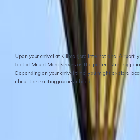
Travel Itinerary
Day 1
:
Day 1 Arrival in Arusha – Gateway t
Upon your arrival at Kilimanjaro International Airport,
foot of Mount Meru, serves as the perfect starting poin
Depending on your arrival time, you might explore loca
about the exciting journey ahead.
Meals
: Dinner
Accommodation
: Mid-range hotel in Arusha
Day 2
:
Day 2 Arusha to Serengeti National 