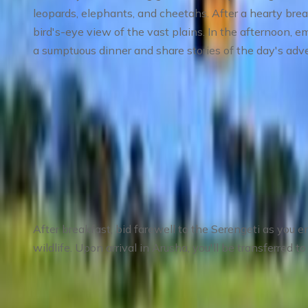
leopards, elephants, and cheetahs. After a hearty brea
bird's-eye view of the vast plains. In the afternoon, 
a sumptuous dinner and share stories of the day's adv
Meals
: Breakfast, Lunch, Dinner
Accommodation
: Mid-range lodge or tented camp
Day 4
:
Day 4 Serengeti to Arusha – Farewel
After breakfast, bid farewell to the Serengeti as you e
wildlife. Upon arrival in Arusha, you'll be transferred 
Meals
: Breakfast, Lunch
Accommodation
: Not included; optional arrange