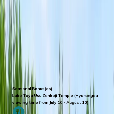
scenery of Lake Toya by Helicopter.
*Note:
Subject to weather permitting. Should
the activity be cancelled, it will be
replaced by Lake Toya Cruise ride.)
Kanemori Red Brick Warehouse
–
atmospheric shopping complex in the bay
area.
Mt Hakodate by Ropeway –
ranked among
Japan’s three best night views.
In the
event bad weather or ropeway is under
maintenance, replaced by other
activities. (Including cable car)
Seasonal Bonus(es):
Lake Toya Usu Zenkoji Temple (Hydrangea
viewing time from July 10 - August 10)