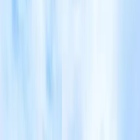
Tour highlights