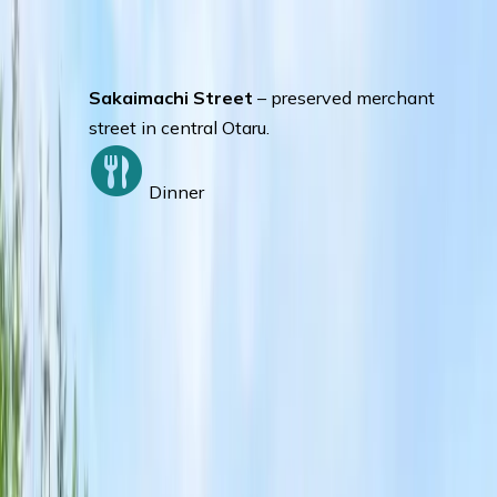
Otaru.
Otaru Music Box Museum
– collection of
music boxes from around the world.
Sakaimachi Street
– preserved merchant
street in central Otaru.
Dinner
Day 3
:
OTARU – LAKE TOYA- HAKODATE
Seasonal Fruit Plucking –
Strawberry
(June), Cherry or Blueberry (July), Plum or
Grape (August), Apple or Pear (September-
October)
Toya National Park Silo Observatory +
Helicopters Ride –
Enjoy the beautiful