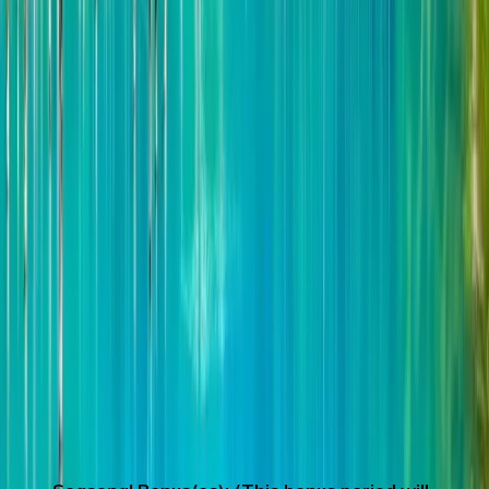
Shirogane Blue Pond
Eat all you can of Hokkaido Melon,
Summer is the most delicious time for
Hokkaido Melon. Furano, famous for its
lavender fields, is also one of the famous
producing areas of Melon. We had the
opportunity to say to each other that
Hokkaido Melon is "the best in Japan". The
flesh is tender and juicy, with a rich aroma
and layered texture, so delicious that you
want to call it the King of Cantaloupe!
(Limited time: around May 15th to
September 15th, Because the production
period of Melon is uncertain, if melon is not
available during the period, strawberries and
desserts will be substituted）