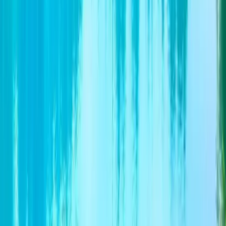
Terms of Service
1. Due to local or religious festivals/unforeseen
circumstances and weather conditions, the sequence of
itinerary may need to be changed or alternative sites
substituted at short notice period. 2. We reserve the right
to change/amend of certain activates/itinerary due to
unforeseen circumstances with/without prior notice. 3. In
the event of discrepancies between English and Chinese
itinerary, please refer to Chinese Version.
Operated by
CTC (Commonwealth Travel Service Corporation)
CHAT BY WEBSITE
Contact Information
About the Operator