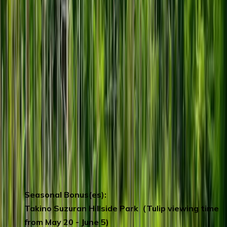
America, visitors can learn about the cacao
cultivation that ROYCE’ is involved in, and
also discover trivia and other information
about cacao itself through hands-on
experiences.
Ganso Ramen Yokocho Sapporo
- A
paradise for ramen lovers.
SAPPORO Beer Museum
– learn how the
beer is being produced and get to taste their
fresh local beer on the spot. (including 1 cup
of beer)
Tanukikoji Shopping Street
– nearly one
kilometre long shopping arcade with over
200 shops.
Seasonal Bonus(es):
Takino Suzuran Hillside Park（Tulip viewing time
from May 20 - June 5)