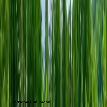
hot steam vents, sulphurous streams and
others volcanic activities.
After check in hotel , You can enjoy
hotelfacilities:
1. The world’s largest indoor merry-go-
round is the landmark of Rusutsu Resort.
(Carousel)
(Operating Hours: 13:00PM-
21:30PM)
2. The art of light and sound.(Operating
Hours: 20:00PM -20:30PM)
3. Indoor Wave Pool (Operating Hours:
14:00PM-22:00PM)
**Remark：Groups departing from April 1
to April 26 will stay at Lake Toya Hot
Spring Hotel
Seasonal Bonus(es):