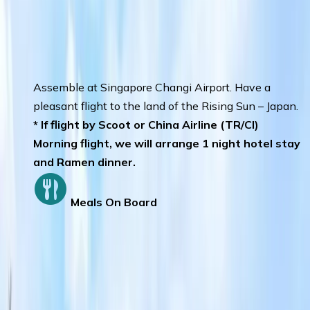
Day 1
:
SINGAPORE – SAPPORO
Assemble at Singapore Changi Airport. Have a
pleasant flight to the land of the Rising Sun – Japan.
* If flight by Scoot or China Airline (TR/CI)
Morning flight, we will arrange 1 night hotel stay
and Ramen dinner.
Meals On Board
Day 2
:
CHITOSE – OTARU
Otaru Canal
– a must see attraction in