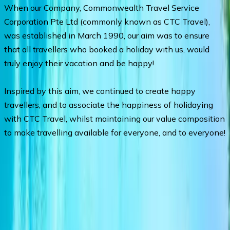
When our Company, Commonwealth Travel Service
Corporation Pte Ltd (commonly known as CTC Travel),
was established in March 1990, our aim was to ensure
that all travellers who booked a holiday with us, would
truly enjoy their vacation and be happy!
Inspired by this aim, we continued to create happy
travellers, and to associate the happiness of holidaying
with CTC Travel, whilst maintaining our value composition
to make travelling available for everyone, and to everyone!
Departures & Pricing
No upcoming departures available.
Chat with an agent
for
assistance.
Ask a Question