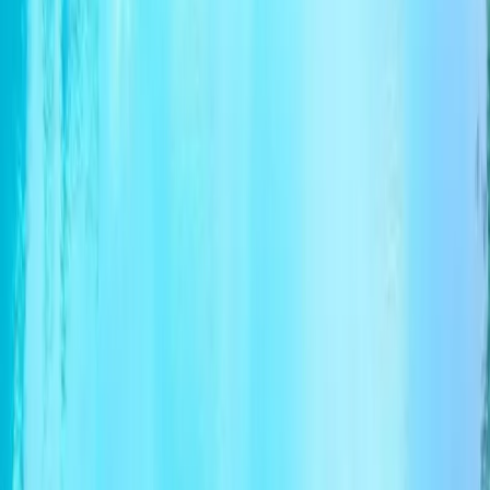
By submitting this form, you agree to our Terms of Service
and Privacy Policy.
+
Submit
From
$2,064.00
per person
Check available
Chat
Share trip information
Categories
Information tour
Tour highlights
Travel Itinerary
Terms of Service
Operated by
Available Tour Dates
FAQ