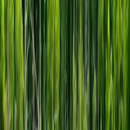
“Farm to Bar” chocolate, breads, and soft-
serve ice cream, ROYCE''S Town Station -
related products＊, and unique merchandise
that make great souvenirs.
2F Factory Tour
Zone. The ROYCE’ Chocolate Factory.
In
this area, watch and play while learning
how the cacao beans that are delivered to
the factory become chocolate. Also take a
tour of an actual cacao bean processing
plant and an area where you can make
chocolate by way of playing various games,
which both adults and children greatly
enjoy.
3F Cacao Farm Zone Travel to the
ROYCE’ Farm and Learn About Cacao.
In a
space that recreates the atmosphere of the
ROYCE’ Cacao Farm in Colombia, South