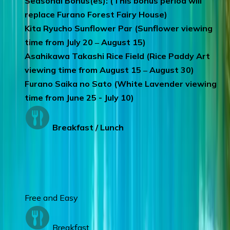
Seasonal Bonus(es): (This bonus period will
replace Furano Forest Fairy House)
Kita Ryucho Sunflower Par (Sunflower viewing
time from July 20 ‒ August 15)
Asahikawa Takashi Rice Field (Rice Paddy Art
viewing time from August 15 ‒ August 30)
Furano Saika no Sato (White Lavender viewing
time from June 25 - July 10)
Breakfast / Lunch
Day 7
:
SAPPORO
Free and Easy
Breakfast