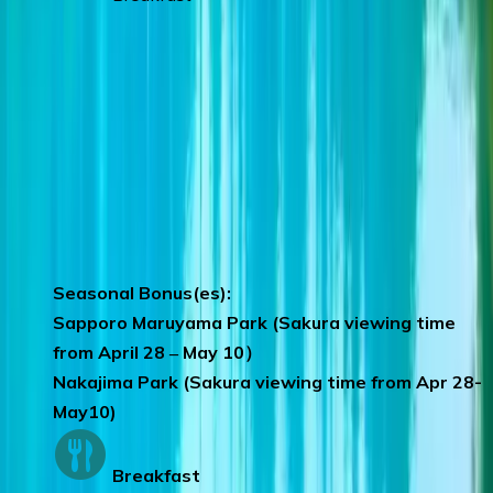
Day 8
:
SAPPORO – SINGAPORE
Mitsui Factory Outlets
– you can have a
wonderful shopping spree.
We hope that you have had an enjoyable
vacation with CTC travel and we look
forward to your next holiday with us.
Seasonal Bonus(es):
Sapporo Maruyama Park (Sakura viewing time
from April 28 ‒ May 10）
Nakajima Park (Sakura viewing time from Apr 28-
May10)
Breakfast