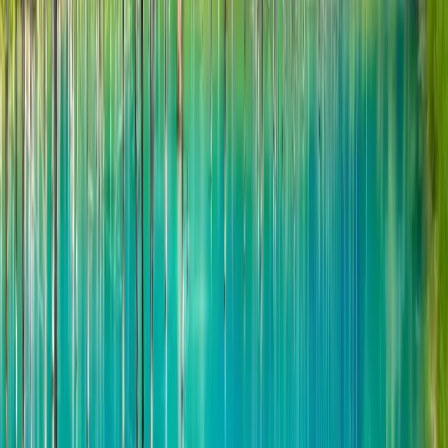
Mid-May to late June:
poppies, lupine,
chives
Early July to late July
colorful flower fields
June 15 - August 3:
Lavender viewing
The flowering period of lavender in
Hinode
Park
is expected to be from mid-July to
early August. During this season, you will
encounter a whole purple field, nearby green
fields, and distant mountain peaks. The
whole scenery is so picturesque that you
can take pictures casually. Just like a scenic
postcard! In addition, from mid-May to late
September, various flowers such as sage,
lupine, German Alice, peonies, and roses
bloom in the park one after another. The
entire sea of flowers looks very colorful. The
beauty is breathtaking.