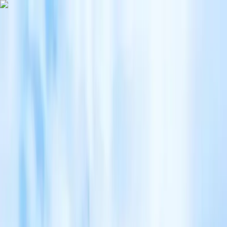
Home
Japan Tours
8D 7N/6N COLOURFUL HOKKAIDO
8D 7N/6N COLOURFUL HOKKAIDO
CTC (Commonwealth Travel Service Corporation)
8 days
Chinese, English