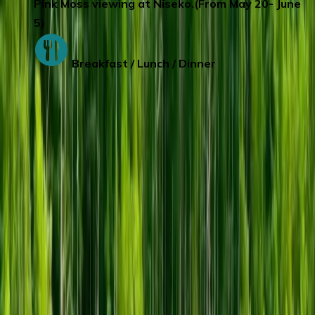
Pink Moss viewing at Niseko.(From May 20- June
5)
Breakfast / Lunch / Dinner
Day 5
:
RUSUTSU/LAKE TOYA - SAPPORO
Visit the newly opened
ROYCE Chocolate
Factory
in Sapporo .There are 3 floors in
total, each floor will bring you different
surprises.
1F Up-Close View of the
Production Line & ROYCE’Shop.
The
adjacent ROYCE' Town Factory Shop offers
a wide variety of products, including over
200 types of chocolates and baked
confections, as well as this shop limited