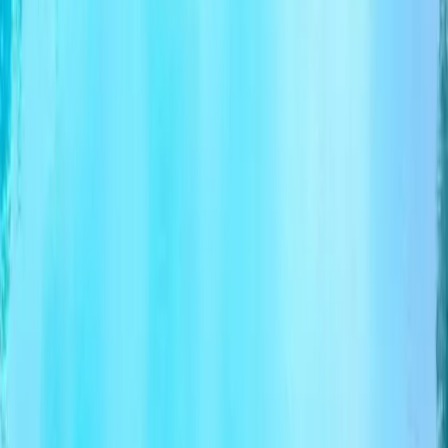
Download PDF
From
$2,064.00
per person
Check dates
Chat with Findtourgo
Chat with Findtourgo
The platform connecting tour operators with travelers
worldwide.
For Operators
Why Join Findtourgo?
How It Works
Benefits
Sign
Up
FAQ
How to List Your Tour
Business Hub
For Travelers
Find tour
How to Book
Travel Blog