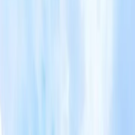
- Embark on a floral journey (Pink Moss, Lavender, White
Lavender, Sunflower, etc) - Experience of wearing Yukata
and stroll along the theme park - Toya National Park Silo
Observatory + Helicopters Ride - Seasonal Fruit Plucking -
Visit the newly opened ROYCE Chocolate Factory in
Sapporo and experience the fairy tale kingdom of
chocolate. - All you can eat -Hokkaido Melon Seasonal
Fruit Plucking Meals: - 6 Breakfasts, 3 Lunches, 3 Dinners -
Hokkaido Crab - Hokkaido BBQ set - Shabu - Shabu -
Seafood Pot set - Tempura,Sashimi, BBQ, - Grilled scallops
etc. Accommodation: Special Arrange 2N Hotspring Hotel
Hakodate 1 Night (Onsen) Rusutsu 1 Night (Onsen) Otaru
1 Night Sapporo 3 Nights
Travel Itinerary