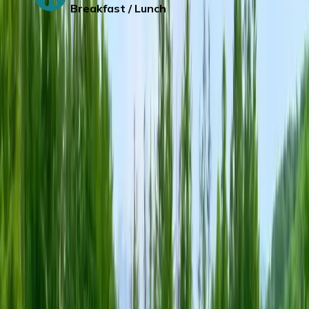
Breakfast / Lunch
Day 4
:
HAKODATE -NOBORIBETSU-
RUSUTSU/LAKE TOYA
Hakodate Asaichi
– One of there biggest
seafood market in Japan.
Wuling Guo Park – (Sakura viewing time
from April 25- May 5, Wisteria viewing
time from May 15- June 1)
Noboribetsu Date Jidaimura –
It’s a history
themed park that recreates life and
architecture of Edo period. (Experience of
wearing Yukata
and stroll along the theme
park)
Jigokudani (Hell Valley) –
Famous with it’s