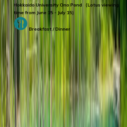
Hokkaido University Ono Pond （Lotus viewing
time from June 15 - July 15)
Breakfast / Dinner
Day 6
:
SAPPORO – FURANO - SAPPORO
The Furano Forest Fairy House
is like
falling into the fairy world in a fairy tale,
super dreamy.
Farm Tomita
January- December
(Except June-October)
Greenhouse Lavender viewing
Mid-April to early October:
Bulbous flower,
pansies, marigolds