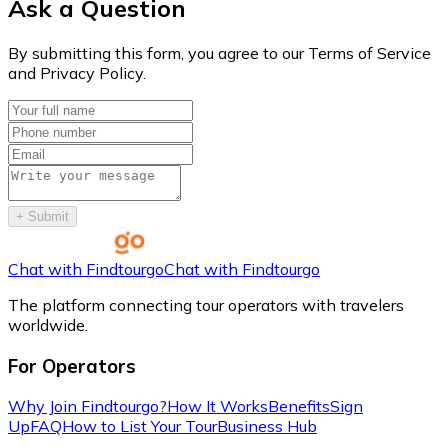
Ask a Question
By submitting this form, you agree to our Terms of Service
and Privacy Policy.
+
Submit
Chat with Findtourgo
Chat with Findtourgo
The platform connecting tour operators with travelers
worldwide.
For Operators
Why Join Findtourgo?
How It Works
Benefits
Sign
Up
FAQ
How to List Your Tour
Business Hub