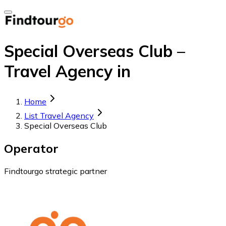
Special Overseas Club –
Travel Agency in
Home
List Travel Agency
Special Overseas Club
Operator
Findtourgo strategic partner