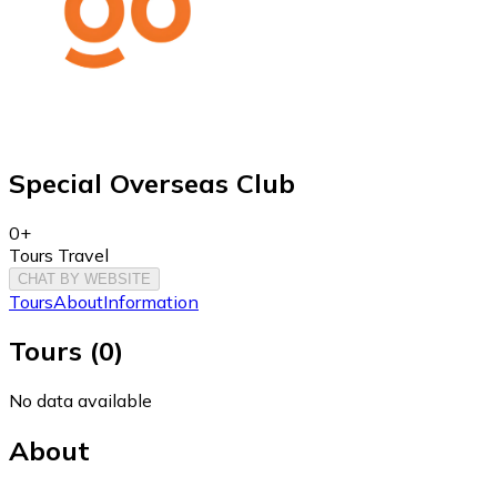
Special Overseas Club
0+
Tours Travel
CHAT BY WEBSITE
Tours
About
Information
Tours
(
0
)
No data available
About