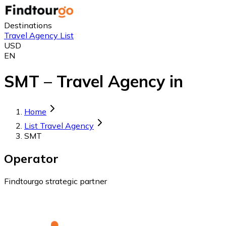
Destinations
Travel Agency List
USD
EN
SMT – Travel Agency in
Home
List Travel Agency
SMT
Operator
Findtourgo strategic partner