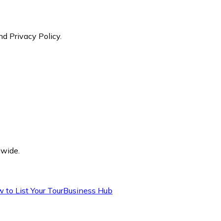
nd Privacy Policy.
dwide.
 to List Your Tour
Business Hub