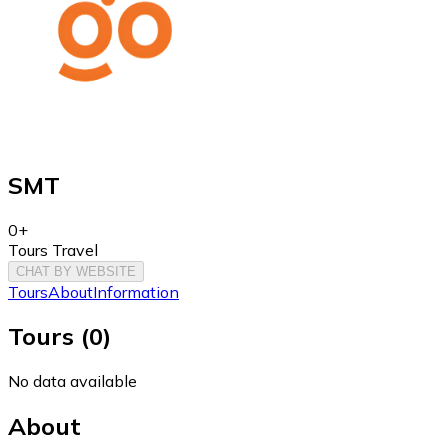
SMT
0+
Tours Travel
CHAT BY WEBSITE
Tours
About
Information
Tours
(
0
)
No data available
About