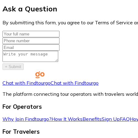
Ask a Question
By submitting this form, you agree to our Terms of Service a
+
Submit
Chat with Findtourgo
Chat with Findtourgo
The platform connecting tour operators with travelers worl
For Operators
Why Join Findtourgo?
How It Works
Benefits
Sign Up
FAQ
How
For Travelers