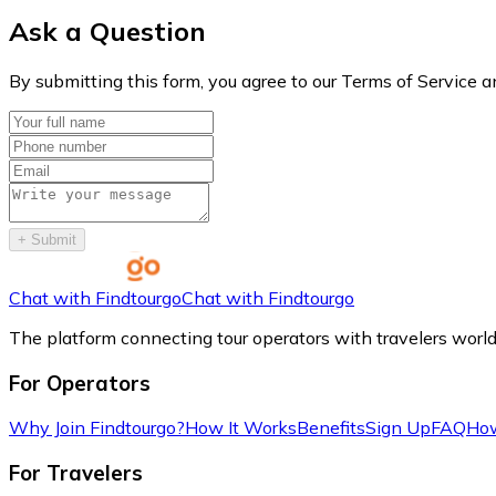
Ask a Question
By submitting this form, you agree to our Terms of Service a
+
Submit
Chat with Findtourgo
Chat with Findtourgo
The platform connecting tour operators with travelers worl
For Operators
Why Join Findtourgo?
How It Works
Benefits
Sign Up
FAQ
How
For Travelers