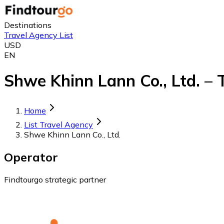
Destinations
Travel Agency List
USD
EN
Shwe Khinn Lann Co., Ltd. – 
Home
List Travel Agency
Shwe Khinn Lann Co., Ltd.
Operator
Findtourgo strategic partner