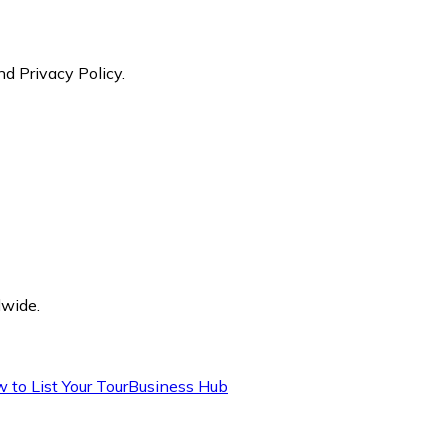
nd Privacy Policy.
dwide.
 to List Your Tour
Business Hub