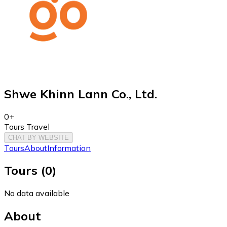
Shwe Khinn Lann Co., Ltd.
0+
Tours Travel
CHAT BY WEBSITE
Tours
About
Information
Tours
(
0
)
No data available
About