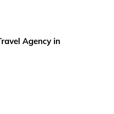
Travel Agency in