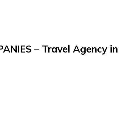
NIES – Travel Agency in