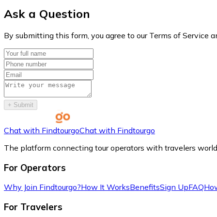
Ask a Question
By submitting this form, you agree to our Terms of Service a
+
Submit
Chat with Findtourgo
Chat with Findtourgo
The platform connecting tour operators with travelers worl
For Operators
Why Join Findtourgo?
How It Works
Benefits
Sign Up
FAQ
How
For Travelers