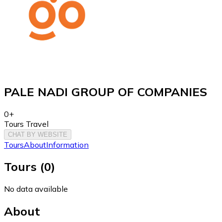
PALE NADI GROUP OF COMPANIES
0+
Tours Travel
CHAT BY WEBSITE
Tours
About
Information
Tours
(
0
)
No data available
About