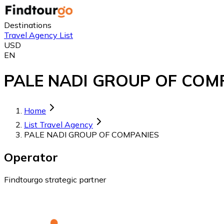
Destinations
Travel Agency List
USD
EN
PALE NADI GROUP OF COMPA
Home
List Travel Agency
PALE NADI GROUP OF COMPANIES
Operator
Findtourgo strategic partner