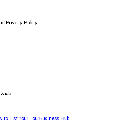
nd Privacy Policy.
dwide.
 to List Your Tour
Business Hub