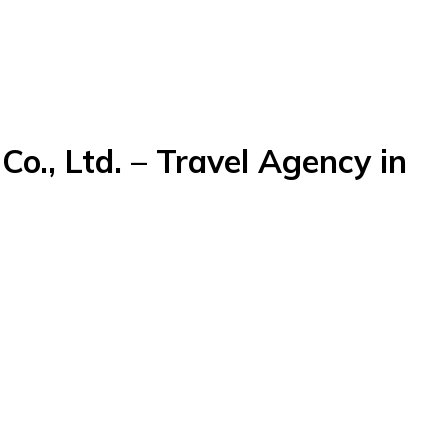
o., Ltd. – Travel Agency in