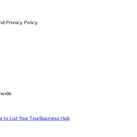
nd Privacy Policy.
dwide.
 to List Your Tour
Business Hub