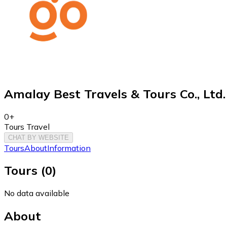
Amalay Best Travels & Tours Co., Ltd.
0+
Tours Travel
CHAT BY WEBSITE
Tours
About
Information
Tours
(
0
)
No data available
About