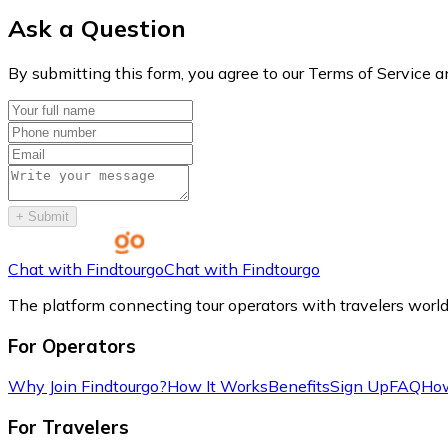
Ask a Question
By submitting this form, you agree to our Terms of Service a
+
Submit
Chat with Findtourgo
Chat with Findtourgo
The platform connecting tour operators with travelers worl
For Operators
Why Join Findtourgo?
How It Works
Benefits
Sign Up
FAQ
How
For Travelers