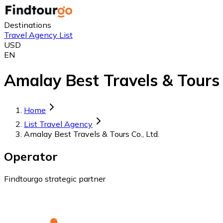
Destinations
Travel Agency List
USD
EN
Amalay Best Travels & Tours C
Home
List Travel Agency
Amalay Best Travels & Tours Co., Ltd.
Operator
Findtourgo strategic partner