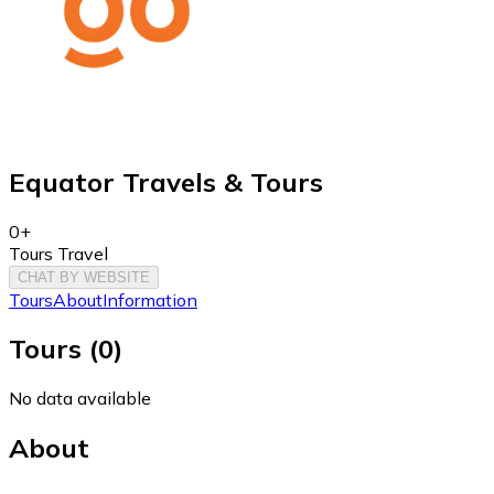
Equator Travels & Tours
0+
Tours Travel
CHAT BY WEBSITE
Tours
About
Information
Tours
(
0
)
No data available
About