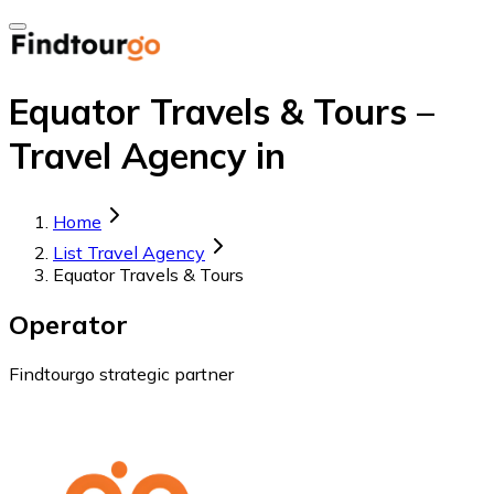
Equator Travels & Tours –
Travel Agency in
Home
List Travel Agency
Equator Travels & Tours
Operator
Findtourgo strategic partner