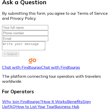
Ask a Question
By submitting this form, you agree to our Terms of Service
and Privacy Policy.
+
Submit
Chat with Findtourgo
Chat with Findtourgo
The platform connecting tour operators with travelers
worldwide.
For Operators
Why Join Findtourgo?
How It Works
Benefits
Sign
Up
FAQ
How to List Your Tour
Business Hub