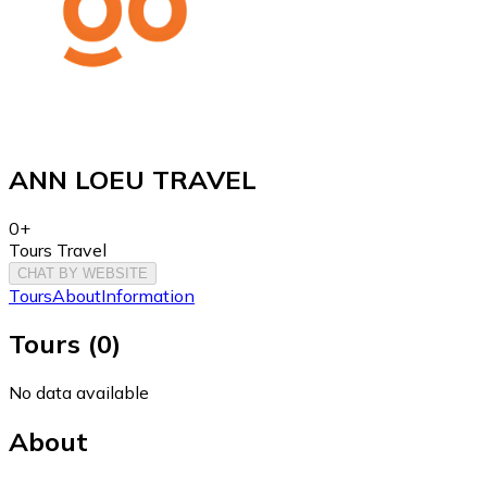
ANN LOEU TRAVEL
0+
Tours Travel
CHAT BY WEBSITE
Tours
About
Information
Tours
(
0
)
No data available
About