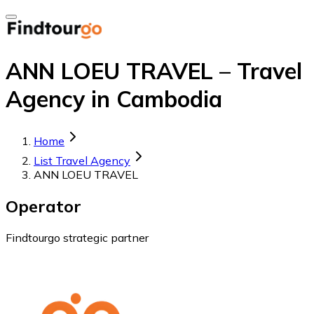
ANN LOEU TRAVEL – Travel
Agency in Cambodia
Home
List Travel Agency
ANN LOEU TRAVEL
Operator
Findtourgo strategic partner