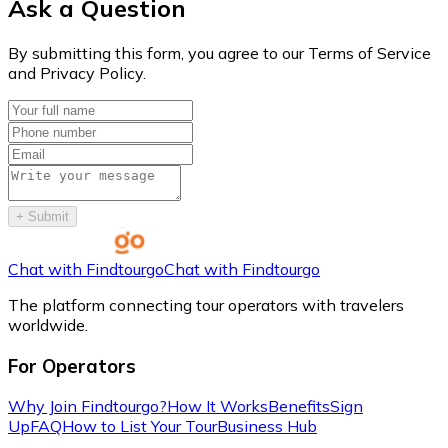
Ask a Question
By submitting this form, you agree to our Terms of Service
and Privacy Policy.
+
Submit
Chat with Findtourgo
Chat with Findtourgo
The platform connecting tour operators with travelers
worldwide.
For Operators
Why Join Findtourgo?
How It Works
Benefits
Sign
Up
FAQ
How to List Your Tour
Business Hub