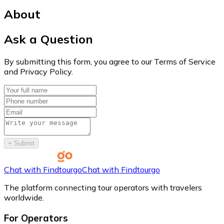
About
Ask a Question
By submitting this form, you agree to our Terms of Service
and Privacy Policy.
+
Submit
Chat with Findtourgo
Chat with Findtourgo
The platform connecting tour operators with travelers
worldwide.
For Operators