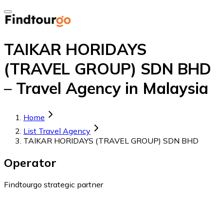
TAIKAR HORIDAYS
(TRAVEL GROUP) SDN BHD
– Travel Agency in Malaysia
Home
List Travel Agency
TAIKAR HORIDAYS (TRAVEL GROUP) SDN BHD
Operator
Findtourgo strategic partner