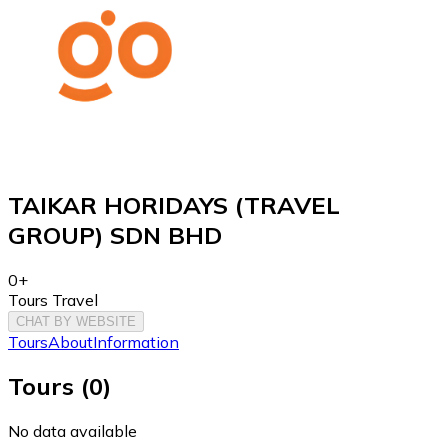
TAIKAR HORIDAYS (TRAVEL
GROUP) SDN BHD
0+
Tours Travel
CHAT BY WEBSITE
Tours
About
Information
Tours
(
0
)
No data available