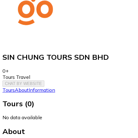
SIN CHUNG TOURS SDN BHD
0+
Tours Travel
CHAT BY WEBSITE
Tours
About
Information
Tours
(
0
)
No data available
About