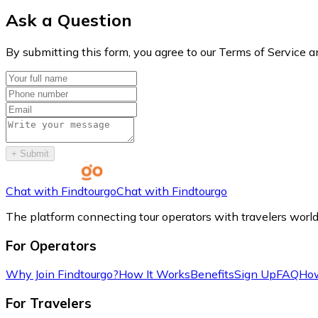
Ask a Question
By submitting this form, you agree to our Terms of Service a
+
Submit
Chat with Findtourgo
Chat with Findtourgo
The platform connecting tour operators with travelers worl
For Operators
Why Join Findtourgo?
How It Works
Benefits
Sign Up
FAQ
How
For Travelers