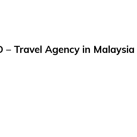
 Travel Agency in Malaysia