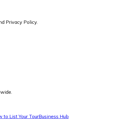
nd Privacy Policy.
dwide.
 to List Your Tour
Business Hub