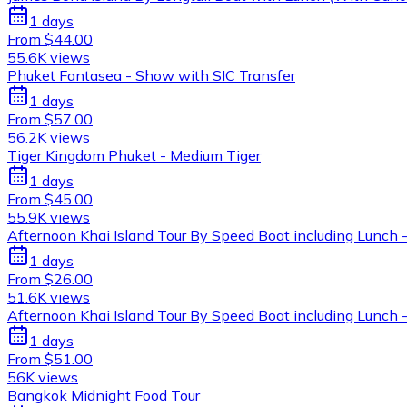
1 days
From $44.00
55.6K views
Phuket Fantasea - Show with SIC Transfer
1 days
From $57.00
56.2K views
Tiger Kingdom Phuket - Medium Tiger
1 days
From $45.00
55.9K views
Afternoon Khai Island Tour By Speed Boat including Lunch -
1 days
From $26.00
51.6K views
Afternoon Khai Island Tour By Speed Boat including Lunch -
1 days
From $51.00
56K views
Bangkok Midnight Food Tour