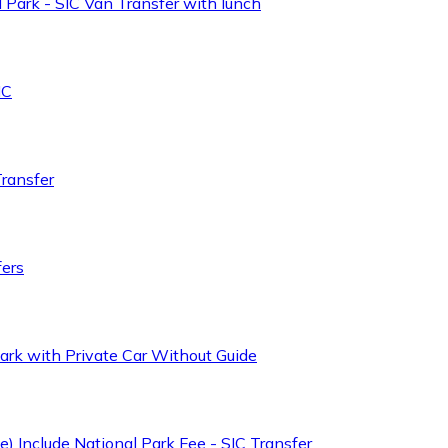
 Park - SIC Van Transfer with lunch
IC
Transfer
fers
ark with Private Car Without Guide
) Include National Park Fee - SIC Transfer