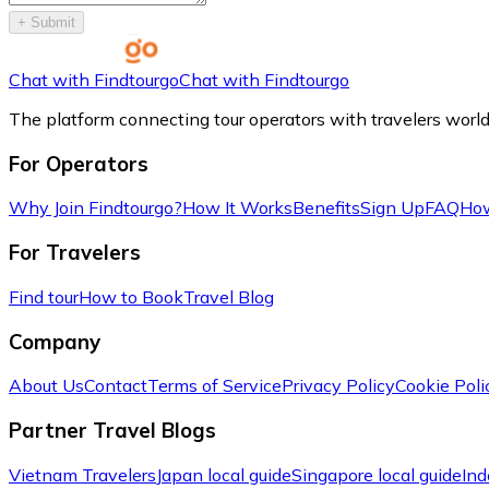
+
Submit
Chat with Findtourgo
Chat with Findtourgo
The platform connecting tour operators with travelers worl
For Operators
Why Join Findtourgo?
How It Works
Benefits
Sign Up
FAQ
How
For Travelers
Find tour
How to Book
Travel Blog
Company
About Us
Contact
Terms of Service
Privacy Policy
Cookie Poli
Partner Travel Blogs
Vietnam Travelers
Japan local guide
Singapore local guide
Ind