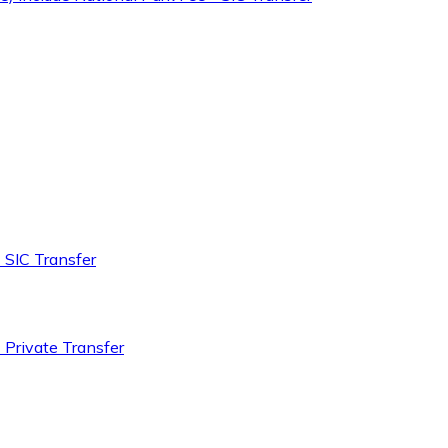
 SIC Transfer
 Private Transfer