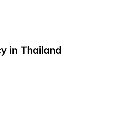
y in Thailand