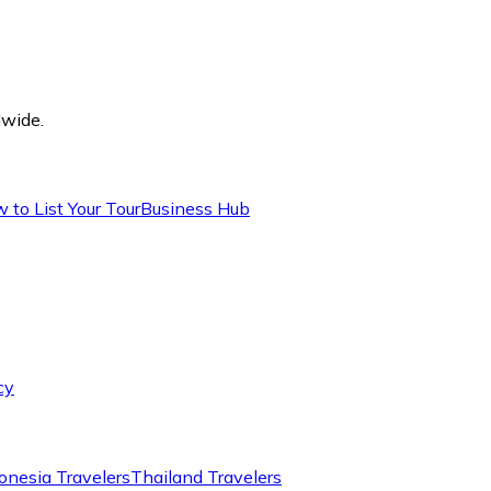
dwide.
 to List Your Tour
Business Hub
cy
onesia Travelers
Thailand Travelers