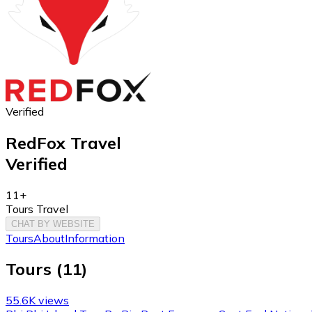
Verified
RedFox Travel
Verified
11+
Tours Travel
CHAT BY WEBSITE
Tours
About
Information
Tours
(
11
)
55.6K views