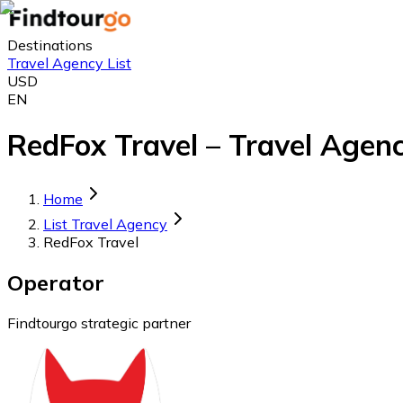
Destinations
Travel Agency List
USD
EN
RedFox Travel – Travel Agenc
Home
List Travel Agency
RedFox Travel
Operator
Findtourgo strategic partner