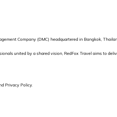
nagement Company (DMC) headquartered in Bangkok, Thailand,
onals united by a shared vision, RedFox Travel aims to delive
nd Privacy Policy.