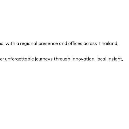
 with a regional presence and offices across Thailand,
r unforgettable journeys through innovation, local insight,