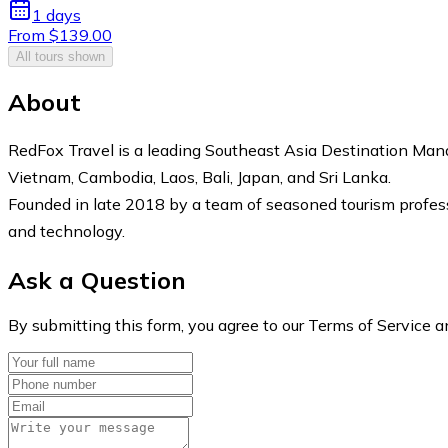
1 days
From $139.00
All tours shown
About
RedFox Travel is a leading Southeast Asia Destination Ma
Vietnam, Cambodia, Laos, Bali, Japan, and Sri Lanka.
Founded in late 2018 by a team of seasoned tourism professi
and technology.
Ask a Question
By submitting this form, you agree to our Terms of Service a