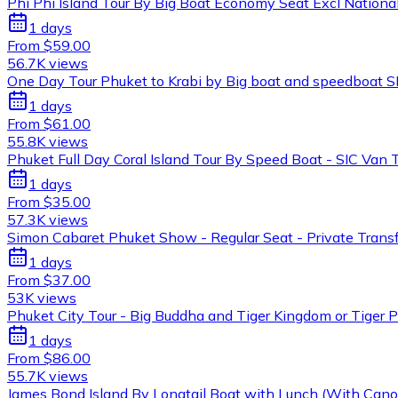
Phi Phi Island Tour By Big Boat Economy Seat Excl National
1 days
From $59.00
56.7K views
One Day Tour Phuket to Krabi by Big boat and speedboat S
1 days
From $61.00
55.8K views
Phuket Full Day Coral Island Tour By Speed Boat - SIC Van 
1 days
From $35.00
57.3K views
Simon Cabaret Phuket Show - Regular Seat - Private Trans
1 days
From $37.00
53K views
Phuket City Tour - Big Buddha and Tiger Kingdom or Tiger P
1 days
From $86.00
55.7K views
James Bond Island By Longtail Boat with Lunch (With Canoe