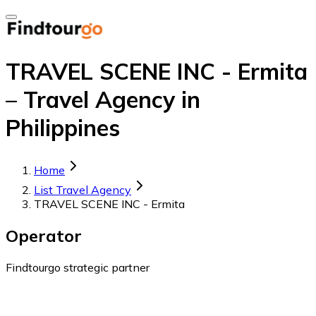
TRAVEL SCENE INC - Ermita
– Travel Agency in
Philippines
Home
List Travel Agency
TRAVEL SCENE INC - Ermita
Operator
Findtourgo strategic partner