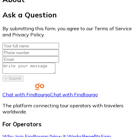
Ask a Question
By submitting this form, you agree to our Terms of Service
and Privacy Policy.
+
Submit
Chat with Findtourgo
Chat with Findtourgo
The platform connecting tour operators with travelers
worldwide.
For Operators
Why Join Findtourgo?
How It Works
Benefits
Sign