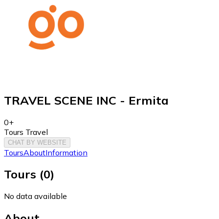
TRAVEL SCENE INC - Ermita
0+
Tours Travel
CHAT BY WEBSITE
Tours
About
Information
Tours
(
0
)
No data available
About