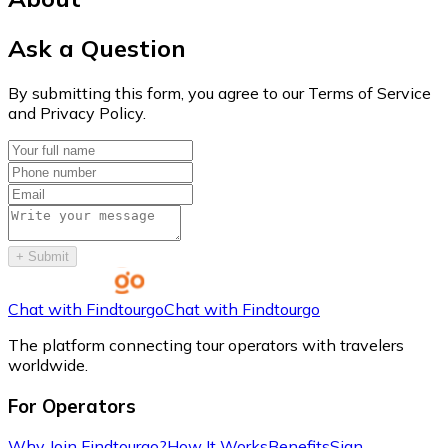
Ask a Question
By submitting this form, you agree to our Terms of Service
and Privacy Policy.
+
Submit
Chat with Findtourgo
Chat with Findtourgo
The platform connecting tour operators with travelers
worldwide.
For Operators
Why Join Findtourgo?
How It Works
Benefits
Sign