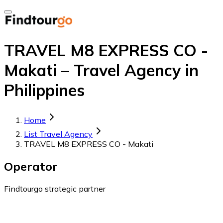
TRAVEL M8 EXPRESS CO -
Makati – Travel Agency in
Philippines
Home
List Travel Agency
TRAVEL M8 EXPRESS CO - Makati
Operator
Findtourgo strategic partner