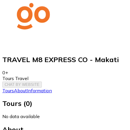
TRAVEL M8 EXPRESS CO - Makati
0+
Tours Travel
CHAT BY WEBSITE
Tours
About
Information
Tours
(
0
)
No data available
About