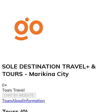
SOLE DESTINATION TRAVEL+ &
TOURS - Marikina City
0+
Tours Travel
CHAT BY WEBSITE
Tours
About
Information
Tours
(
0
)