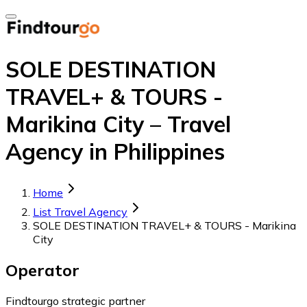
SOLE DESTINATION
TRAVEL+ & TOURS -
Marikina City – Travel
Agency in Philippines
Home
List Travel Agency
SOLE DESTINATION TRAVEL+ & TOURS - Marikina
City
Operator
Findtourgo strategic partner