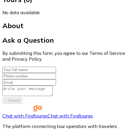
No data available
About
Ask a Question
By submitting this form, you agree to our Terms of Service
and Privacy Policy.
+
Submit
Chat with Findtourgo
Chat with Findtourgo
The platform connecting tour operators with travelers