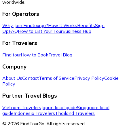
worldwide.
For Operators
Why Join Findtourgo?
How It Works
Benefits
Sign
Up
FAQ
How to List Your Tour
Business Hub
For Travelers
Find tour
How to Book
Travel Blog
Company
About Us
Contact
Terms of Service
Privacy Policy
Cookie
Policy
Partner Travel Blogs
Vietnam Travelers
Japan local guide
Singapore local
guide
Indonesia Travelers
Thailand Travelers
© 2026 FindTourGo. All rights reserved.