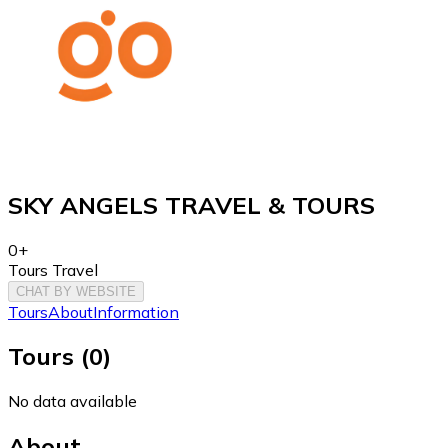
SKY ANGELS TRAVEL & TOURS
0+
Tours Travel
CHAT BY WEBSITE
Tours
About
Information
Tours
(
0
)
No data available
About