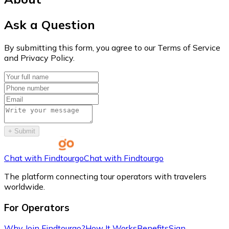
Ask a Question
By submitting this form, you agree to our Terms of Service
and Privacy Policy.
+
Submit
Chat with Findtourgo
Chat with Findtourgo
The platform connecting tour operators with travelers
worldwide.
For Operators
Why Join Findtourgo?
How It Works
Benefits
Sign