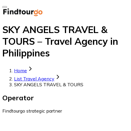
SKY ANGELS TRAVEL &
TOURS – Travel Agency in
Philippines
Home
List Travel Agency
SKY ANGELS TRAVEL & TOURS
Operator
Findtourgo strategic partner