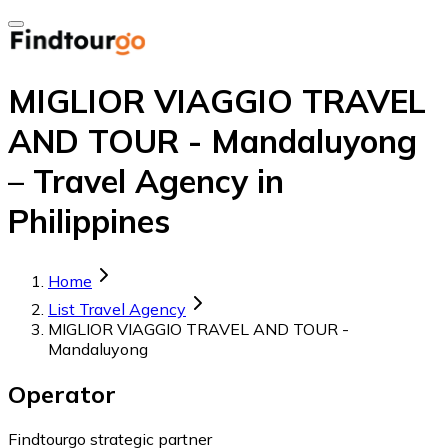
MIGLIOR VIAGGIO TRAVEL
AND TOUR - Mandaluyong
– Travel Agency in
Philippines
Home
List Travel Agency
MIGLIOR VIAGGIO TRAVEL AND TOUR -
Mandaluyong
Operator
Findtourgo strategic partner