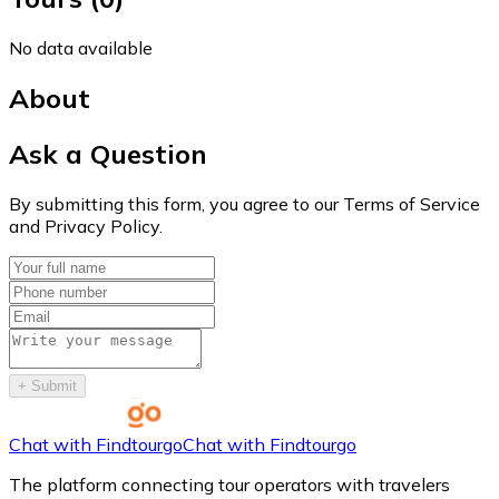
No data available
About
Ask a Question
By submitting this form, you agree to our Terms of Service
and Privacy Policy.
+
Submit
Chat with Findtourgo
Chat with Findtourgo
The platform connecting tour operators with travelers