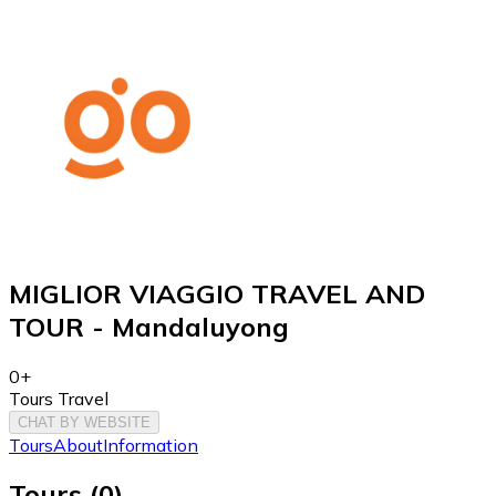
MIGLIOR VIAGGIO TRAVEL AND
TOUR - Mandaluyong
0+
Tours Travel
CHAT BY WEBSITE
Tours
About
Information
Tours
(
0
)