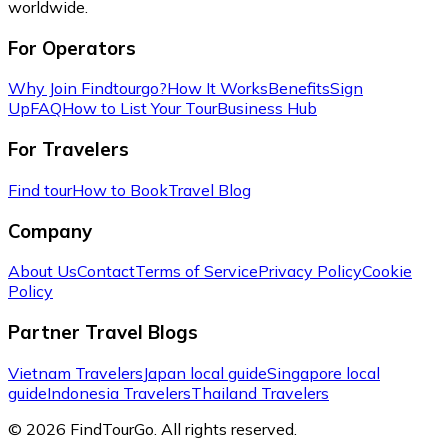
worldwide.
For Operators
Why Join Findtourgo?
How It Works
Benefits
Sign
Up
FAQ
How to List Your Tour
Business Hub
For Travelers
Find tour
How to Book
Travel Blog
Company
About Us
Contact
Terms of Service
Privacy Policy
Cookie
Policy
Partner Travel Blogs
Vietnam Travelers
Japan local guide
Singapore local
guide
Indonesia Travelers
Thailand Travelers
© 2026 FindTourGo. All rights reserved.