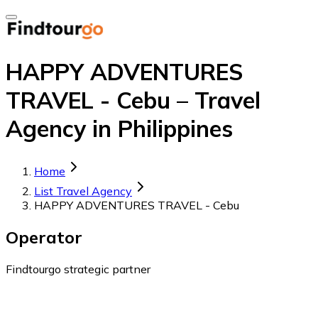
HAPPY ADVENTURES
TRAVEL - Cebu – Travel
Agency in Philippines
Home
List Travel Agency
HAPPY ADVENTURES TRAVEL - Cebu
Operator
Findtourgo strategic partner