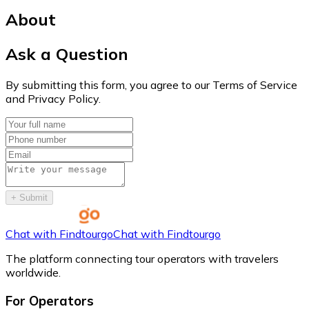
About
Ask a Question
By submitting this form, you agree to our Terms of Service
and Privacy Policy.
+
Submit
Chat with Findtourgo
Chat with Findtourgo
The platform connecting tour operators with travelers
worldwide.
For Operators