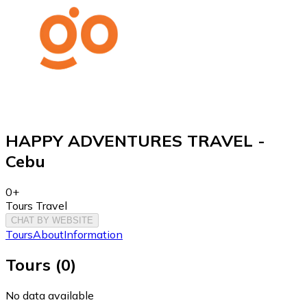
HAPPY ADVENTURES TRAVEL -
Cebu
0+
Tours Travel
CHAT BY WEBSITE
Tours
About
Information
Tours
(
0
)
No data available