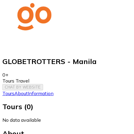
GLOBETROTTERS - Manila
0+
Tours Travel
CHAT BY WEBSITE
Tours
About
Information
Tours
(
0
)
No data available
About