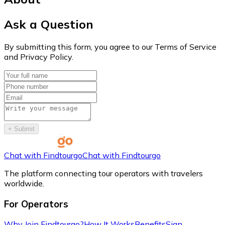
Ask a Question
By submitting this form, you agree to our Terms of Service
and Privacy Policy.
+
Submit
Chat with Findtourgo
Chat with Findtourgo
The platform connecting tour operators with travelers
worldwide.
For Operators
Why Join Findtourgo?
How It Works
Benefits
Sign