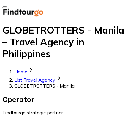
GLOBETROTTERS - Manila
– Travel Agency in
Philippines
Home
List Travel Agency
GLOBETROTTERS - Manila
Operator
Findtourgo strategic partner