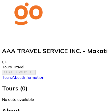
AAA TRAVEL SERVICE INC. - Makati
0+
Tours Travel
CHAT BY WEBSITE
Tours
About
Information
Tours
(
0
)
No data available
About