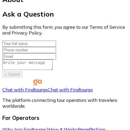
Ask a Question
By submitting this form, you agree to our Terms of Service
and Privacy Policy.
+
Submit
Chat with Findtourgo
Chat with Findtourgo
The platform connecting tour operators with travelers
worldwide.
For Operators
Why Join Findtourgo?
How It Works
Benefits
Sign