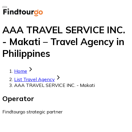
AAA TRAVEL SERVICE INC.
- Makati – Travel Agency in
Philippines
Home
List Travel Agency
AAA TRAVEL SERVICE INC. - Makati
Operator
Findtourgo strategic partner