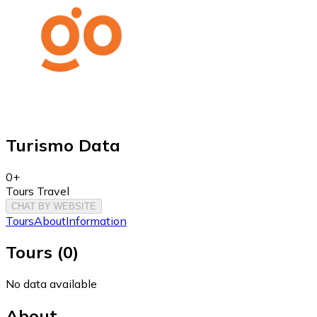
Turismo Data
0+
Tours Travel
CHAT BY WEBSITE
Tours
About
Information
Tours
(
0
)
No data available
About