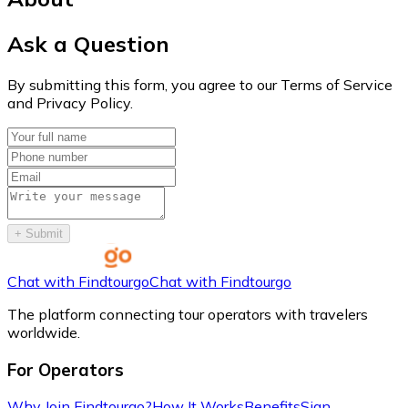
Ask a Question
By submitting this form, you agree to our Terms of Service
and Privacy Policy.
+
Submit
Chat with Findtourgo
Chat with Findtourgo
The platform connecting tour operators with travelers
worldwide.
For Operators
Why Join Findtourgo?
How It Works
Benefits
Sign