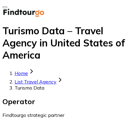
Turismo Data – Travel
Agency in United States of
America
Home
List Travel Agency
Turismo Data
Operator
Findtourgo strategic partner