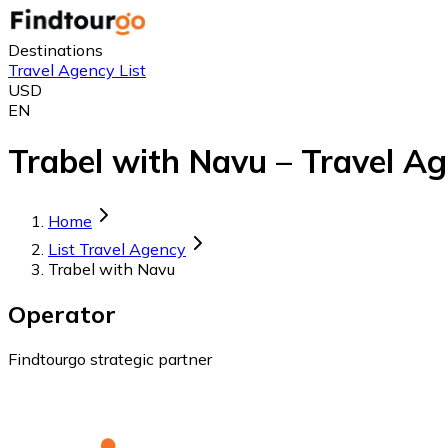
Destinations
Travel Agency List
USD
EN
Trabel with Navu – Travel Ag
Home
List Travel Agency
Trabel with Navu
Operator
Findtourgo strategic partner