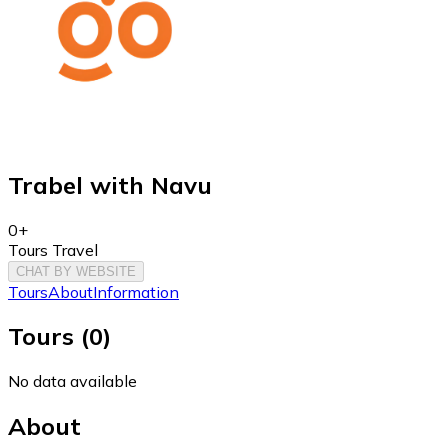
Trabel with Navu
0+
Tours Travel
CHAT BY WEBSITE
Tours
About
Information
Tours
(
0
)
No data available
About