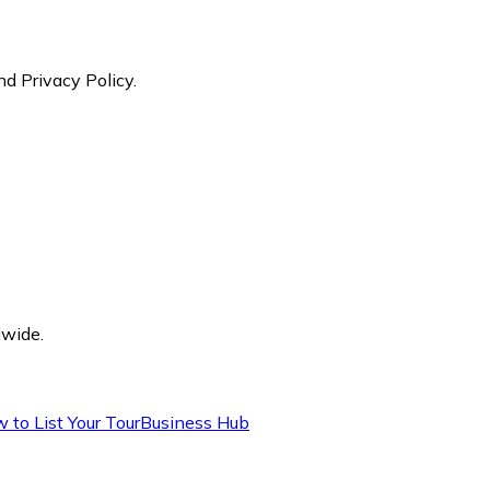
nd Privacy Policy.
dwide.
 to List Your Tour
Business Hub