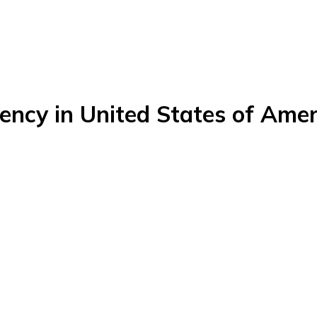
ency in United States of Amer