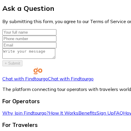
Ask a Question
By submitting this form, you agree to our Terms of Service a
+
Submit
Chat with Findtourgo
Chat with Findtourgo
The platform connecting tour operators with travelers worl
For Operators
Why Join Findtourgo?
How It Works
Benefits
Sign Up
FAQ
How
For Travelers