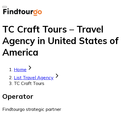
TC Craft Tours – Travel
Agency in United States of
America
Home
List Travel Agency
TC Craft Tours
Operator
Findtourgo strategic partner