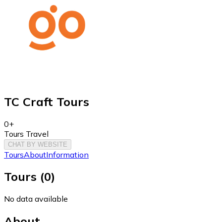
TC Craft Tours
0+
Tours Travel
CHAT BY WEBSITE
Tours
About
Information
Tours
(
0
)
No data available
About