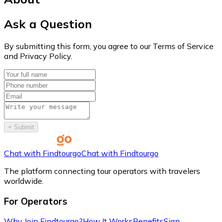
Ask a Question
By submitting this form, you agree to our Terms of Service
and Privacy Policy.
+
Submit
Chat with Findtourgo
Chat with Findtourgo
The platform connecting tour operators with travelers
worldwide.
For Operators
Why Join Findtourgo?
How It Works
Benefits
Sign