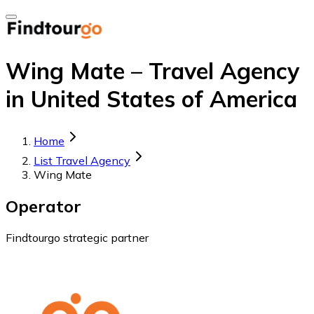
Wing Mate – Travel Agency
in United States of America
Home
List Travel Agency
Wing Mate
Operator
Findtourgo strategic partner