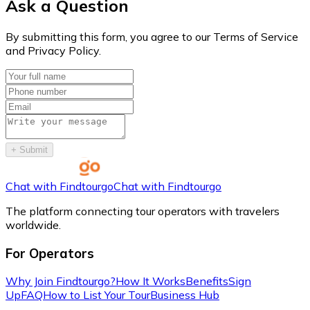
Ask a Question
By submitting this form, you agree to our Terms of Service
and Privacy Policy.
+
Submit
Chat with Findtourgo
Chat with Findtourgo
The platform connecting tour operators with travelers
worldwide.
For Operators
Why Join Findtourgo?
How It Works
Benefits
Sign
Up
FAQ
How to List Your Tour
Business Hub