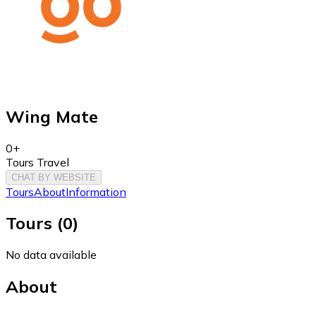
Wing Mate
0+
Tours Travel
CHAT BY WEBSITE
Tours
About
Information
Tours
(
0
)
No data available
About