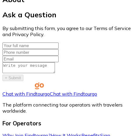
Ask a Question
By submitting this form, you agree to our Terms of Service
and Privacy Policy.
+
Submit
Chat with Findtourgo
Chat with Findtourgo
The platform connecting tour operators with travelers
worldwide.
For Operators
Why Join Findtourgo?
How It Works
Benefits
Sign