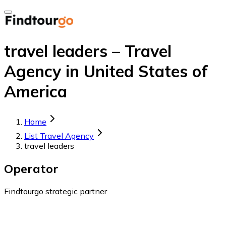
travel leaders – Travel
Agency in United States of
America
Home
List Travel Agency
travel leaders
Operator
Findtourgo strategic partner