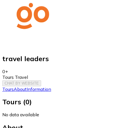
travel leaders
0+
Tours Travel
CHAT BY WEBSITE
Tours
About
Information
Tours
(
0
)
No data available
About