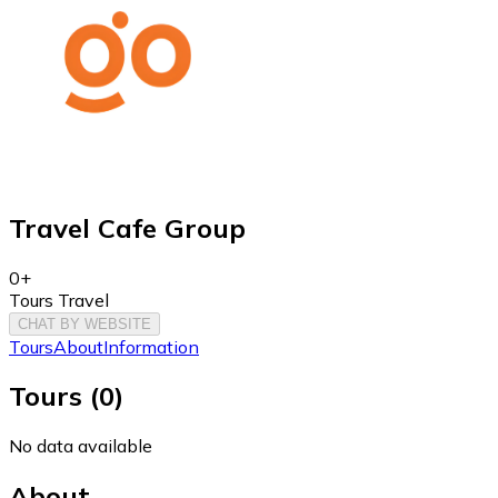
Travel Cafe Group
0+
Tours Travel
CHAT BY WEBSITE
Tours
About
Information
Tours
(
0
)
No data available
About