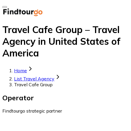
Travel Cafe Group – Travel
Agency in United States of
America
Home
List Travel Agency
Travel Cafe Group
Operator
Findtourgo strategic partner