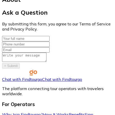
Ask a Question
By submitting this form, you agree to our Terms of Service
and Privacy Policy.
+
Submit
Chat with Findtourgo
Chat with Findtourgo
The platform connecting tour operators with travelers
worldwide.
For Operators
Why Join Findtourgo?
How It Works
Benefits
Sign