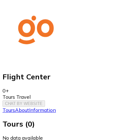
Flight Center
0+
Tours Travel
CHAT BY WEBSITE
Tours
About
Information
Tours
(
0
)
No data available