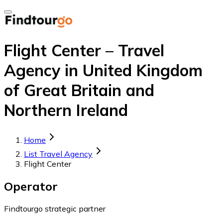
Flight Center – Travel
Agency in United Kingdom
of Great Britain and
Northern Ireland
Home
List Travel Agency
Flight Center
Operator
Findtourgo strategic partner