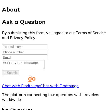
About
Ask a Question
By submitting this form, you agree to our Terms of Service
and Privacy Policy.
+
Submit
Chat with Findtourgo
Chat with Findtourgo
The platform connecting tour operators with travelers
worldwide.
For Operators