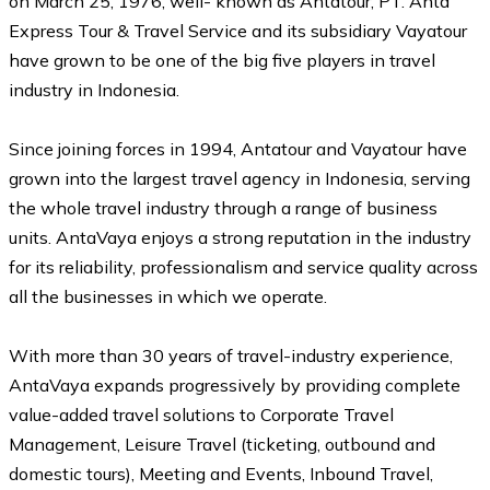
on March 25, 1976, well- known as Antatour, PT. Anta
Express Tour & Travel Service and its subsidiary Vayatour
have grown to be one of the big five players in travel
industry in Indonesia.
Since joining forces in 1994, Antatour and Vayatour have
grown into the largest travel agency in Indonesia, serving
the whole travel industry through a range of business
units. AntaVaya enjoys a strong reputation in the industry
for its reliability, professionalism and service quality across
all the businesses in which we operate.
With more than 30 years of travel-industry experience,
AntaVaya expands progressively by providing complete
value-added travel solutions to Corporate Travel
Management, Leisure Travel (ticketing, outbound and
domestic tours), Meeting and Events, Inbound Travel,