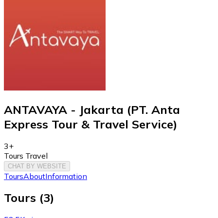
ANTAVAYA - Jakarta (PT. Anta
Express Tour & Travel Service)
3+
Tours Travel
CHAT BY WEBSITE
Tours
About
Information
Tours
(
3
)