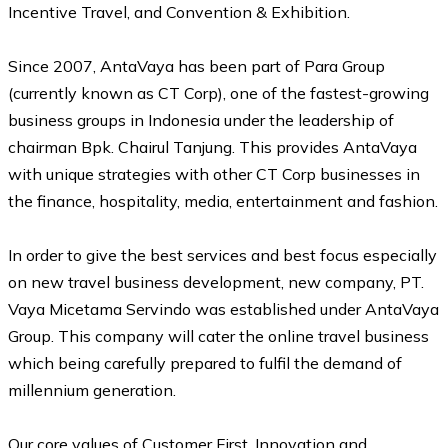
Incentive Travel, and Convention & Exhibition.
Since 2007, AntaVaya has been part of Para Group
(currently known as CT Corp), one of the fastest-growing
business groups in Indonesia under the leadership of
chairman Bpk. Chairul Tanjung. This provides AntaVaya
with unique strategies with other CT Corp businesses in
the finance, hospitality, media, entertainment and fashion.
In order to give the best services and best focus especially
on new travel business development, new company, PT.
Vaya Micetama Servindo was established under AntaVaya
Group. This company will cater the online travel business
which being carefully prepared to fulfil the demand of
millennium generation.
Our core values of Customer First, Innovation and