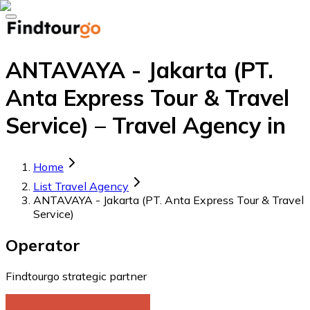
ANTAVAYA - Jakarta (PT.
Anta Express Tour & Travel
Service) – Travel Agency in
Home
List Travel Agency
ANTAVAYA - Jakarta (PT. Anta Express Tour & Travel
Service)
Operator
Findtourgo strategic partner