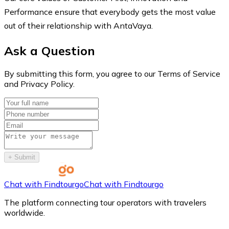
Performance ensure that everybody gets the most value
out of their relationship with AntaVaya.
Ask a Question
By submitting this form, you agree to our Terms of Service
and Privacy Policy.
+
Submit
Chat with Findtourgo
Chat with Findtourgo
The platform connecting tour operators with travelers
worldwide.