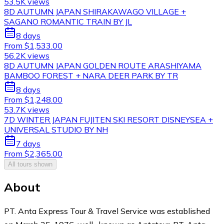
53.5K views
8D AUTUMN JAPAN SHIRAKAWAGO VILLAGE +
SAGANO ROMANTIC TRAIN BY JL
8 days
From $1,533.00
56.2K views
8D AUTUMN JAPAN GOLDEN ROUTE ARASHIYAMA
BAMBOO FOREST + NARA DEER PARK BY TR
8 days
From $1,248.00
53.7K views
7D WINTER JAPAN FUJITEN SKI RESORT DISNEYSEA +
UNIVERSAL STUDIO BY NH
7 days
From $2,365.00
All tours shown
About
PT. Anta Express Tour & Travel Service was established