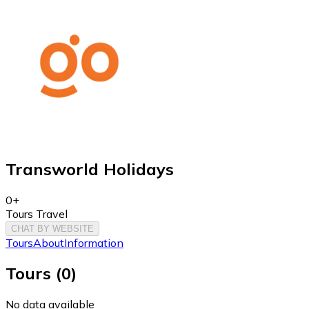
Transworld Holidays
0+
Tours Travel
CHAT BY WEBSITE
Tours
About
Information
Tours
(
0
)
No data available