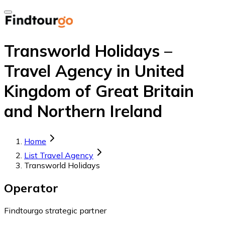
Transworld Holidays –
Travel Agency in United
Kingdom of Great Britain
and Northern Ireland
Home
List Travel Agency
Transworld Holidays
Operator
Findtourgo strategic partner