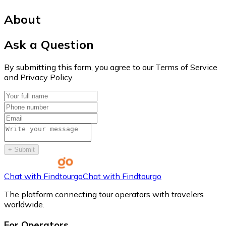
About
Ask a Question
By submitting this form, you agree to our Terms of Service
and Privacy Policy.
+
Submit
Chat with Findtourgo
Chat with Findtourgo
The platform connecting tour operators with travelers
worldwide.
For Operators