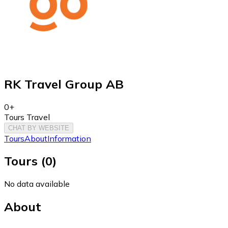
RK Travel Group AB
0+
Tours Travel
CHAT BY WEBSITE
Tours
About
Information
Tours
(
0
)
No data available
About