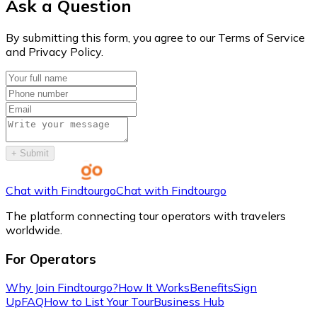
Ask a Question
By submitting this form, you agree to our Terms of Service
and Privacy Policy.
+
Submit
Chat with Findtourgo
Chat with Findtourgo
The platform connecting tour operators with travelers
worldwide.
For Operators
Why Join Findtourgo?
How It Works
Benefits
Sign
Up
FAQ
How to List Your Tour
Business Hub