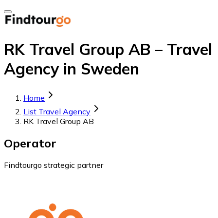
RK Travel Group AB – Travel
Agency in Sweden
Home
List Travel Agency
RK Travel Group AB
Operator
Findtourgo strategic partner