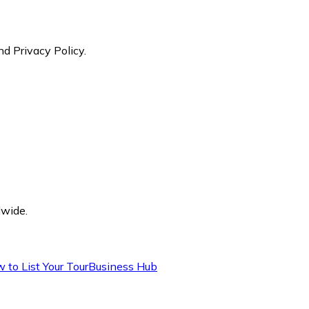
nd Privacy Policy.
dwide.
 to List Your Tour
Business Hub