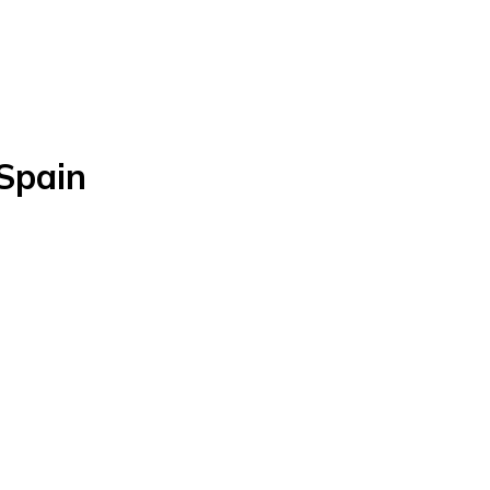
 Spain