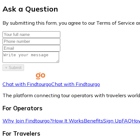
Ask a Question
By submitting this form, you agree to our Terms of Service a
+
Submit
Chat with Findtourgo
Chat with Findtourgo
The platform connecting tour operators with travelers worl
For Operators
Why Join Findtourgo?
How It Works
Benefits
Sign Up
FAQ
How
For Travelers