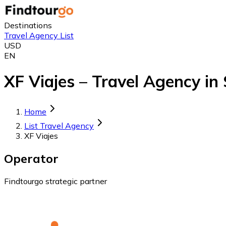
Destinations
Travel Agency List
USD
EN
XF Viajes – Travel Agency in
Home
List Travel Agency
XF Viajes
Operator
Findtourgo strategic partner