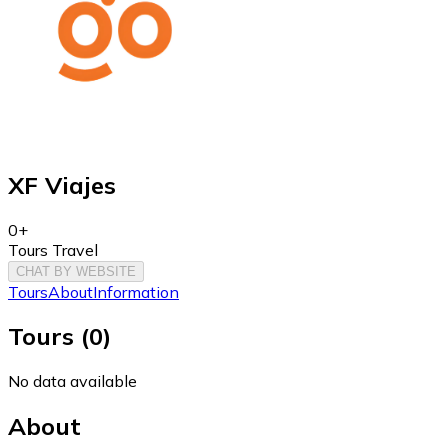
XF Viajes
0+
Tours Travel
CHAT BY WEBSITE
Tours
About
Information
Tours
(
0
)
No data available
About