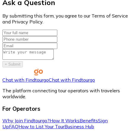
Ask a Question
By submitting this form, you agree to our Terms of Service
and Privacy Policy.
+
Submit
Chat with Findtourgo
Chat with Findtourgo
The platform connecting tour operators with travelers
worldwide.
For Operators
Why Join Findtourgo?
How It Works
Benefits
Sign
Up
FAQ
How to List Your Tour
Business Hub