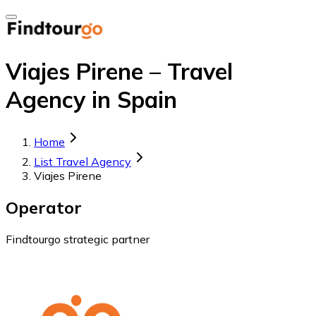
Viajes Pirene – Travel
Agency in Spain
Home
List Travel Agency
Viajes Pirene
Operator
Findtourgo strategic partner