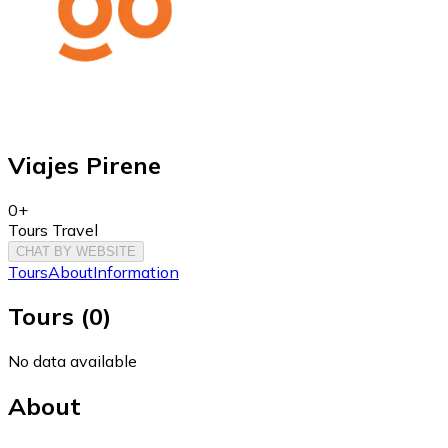
Viajes Pirene
0+
Tours Travel
CHAT BY WEBSITE
Tours
About
Information
Tours
(
0
)
No data available
About