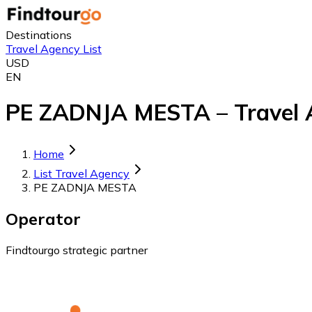
Destinations
Travel Agency List
USD
EN
PE ZADNJA MESTA – Travel A
Home
List Travel Agency
PE ZADNJA MESTA
Operator
Findtourgo strategic partner