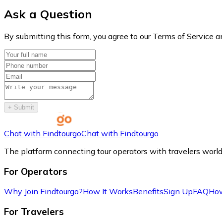
Ask a Question
By submitting this form, you agree to our Terms of Service a
+
Submit
Chat with Findtourgo
Chat with Findtourgo
The platform connecting tour operators with travelers worl
For Operators
Why Join Findtourgo?
How It Works
Benefits
Sign Up
FAQ
How
For Travelers