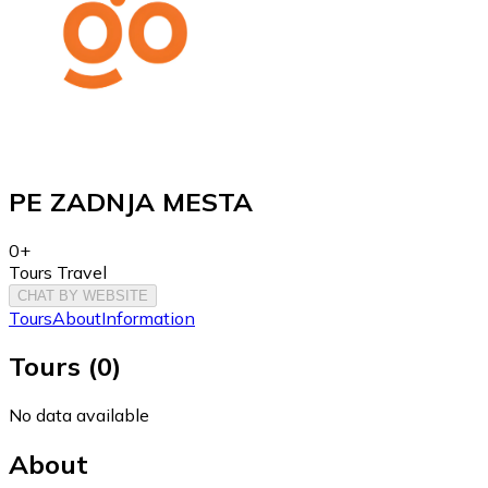
PE ZADNJA MESTA
0+
Tours Travel
CHAT BY WEBSITE
Tours
About
Information
Tours
(
0
)
No data available
About