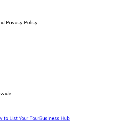
nd Privacy Policy.
dwide.
 to List Your Tour
Business Hub