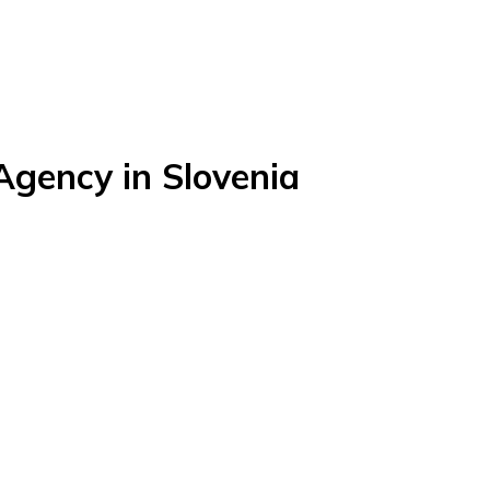
gency in Slovenia