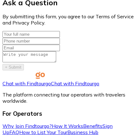
Ask a Question
By submitting this form, you agree to our Terms of Service
and Privacy Policy.
+
Submit
Chat with Findtourgo
Chat with Findtourgo
The platform connecting tour operators with travelers
worldwide.
For Operators
Why Join Findtourgo?
How It Works
Benefits
Sign
Up
FAQ
How to List Your Tour
Business Hub