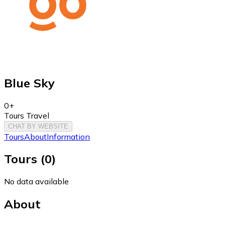
Blue Sky
0+
Tours Travel
CHAT BY WEBSITE
Tours
About
Information
Tours
(
0
)
No data available
About