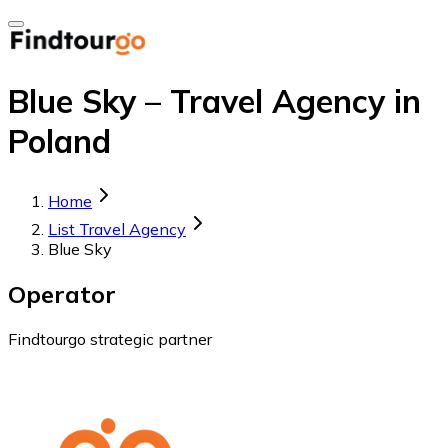
Blue Sky – Travel Agency in
Poland
Home
List Travel Agency
Blue Sky
Operator
Findtourgo strategic partner