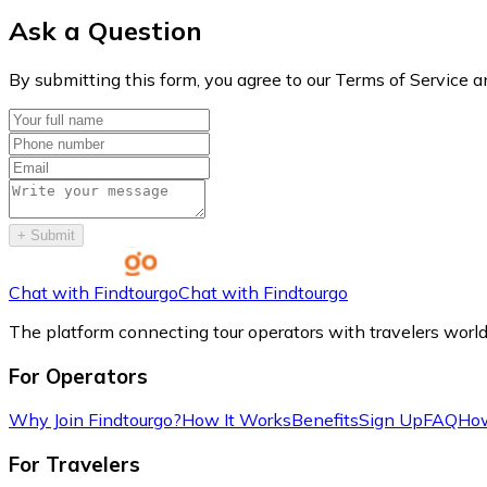
Ask a Question
By submitting this form, you agree to our Terms of Service a
+
Submit
Chat with Findtourgo
Chat with Findtourgo
The platform connecting tour operators with travelers worl
For Operators
Why Join Findtourgo?
How It Works
Benefits
Sign Up
FAQ
How
For Travelers