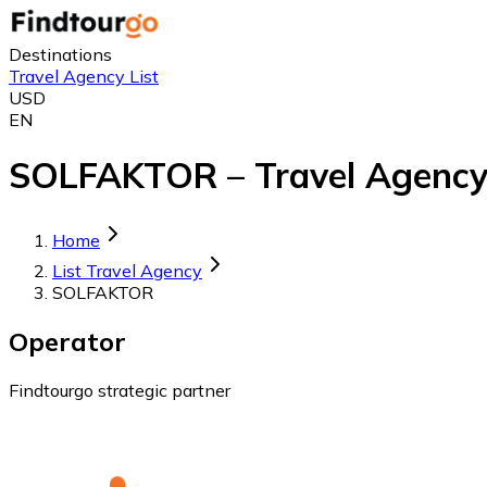
Destinations
Travel Agency List
USD
EN
SOLFAKTOR – Travel Agency
Home
List Travel Agency
SOLFAKTOR
Operator
Findtourgo strategic partner