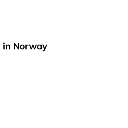
 in Norway