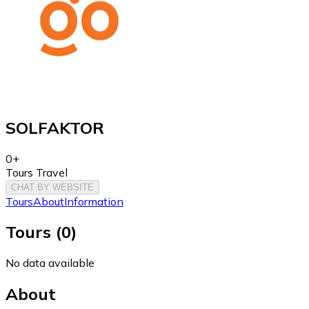
SOLFAKTOR
0+
Tours Travel
CHAT BY WEBSITE
Tours
About
Information
Tours
(
0
)
No data available
About