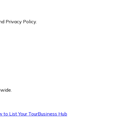
nd Privacy Policy.
dwide.
 to List Your Tour
Business Hub