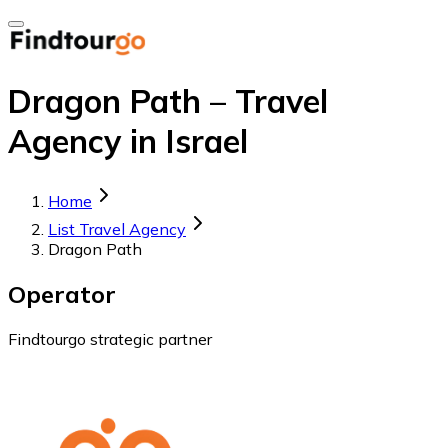
Dragon Path – Travel
Agency in Israel
Home
List Travel Agency
Dragon Path
Operator
Findtourgo strategic partner