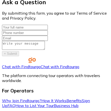
Ask a Question
By submitting this form, you agree to our Terms of Service
and Privacy Policy.
+
Submit
Chat with Findtourgo
Chat with Findtourgo
The platform connecting tour operators with travelers
worldwide.
For Operators
Why Join Findtourgo?
How It Works
Benefits
Sign
Up
FAQ
How to List Your Tour
Business Hub