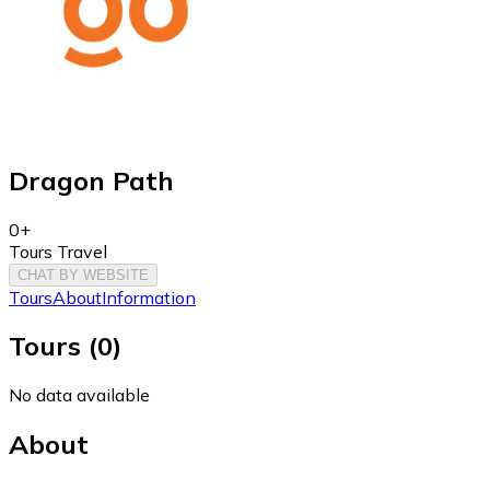
Dragon Path
0+
Tours Travel
CHAT BY WEBSITE
Tours
About
Information
Tours
(
0
)
No data available
About