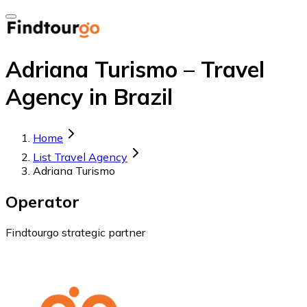
Adriana Turismo – Travel
Agency in Brazil
Home
List Travel Agency
Adriana Turismo
Operator
Findtourgo strategic partner