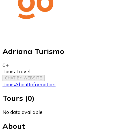
Adriana Turismo
0+
Tours Travel
CHAT BY WEBSITE
Tours
About
Information
Tours
(
0
)
No data available
About