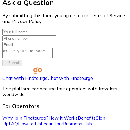
Ask a Question
By submitting this form, you agree to our Terms of Service
and Privacy Policy.
+
Submit
Chat with Findtourgo
Chat with Findtourgo
The platform connecting tour operators with travelers
worldwide.
For Operators
Why Join Findtourgo?
How It Works
Benefits
Sign
Up
FAQ
How to List Your Tour
Business Hub