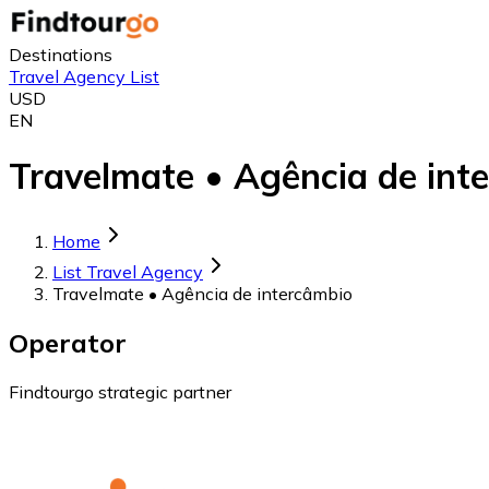
Destinations
Travel Agency List
USD
EN
Travelmate • Agência de inte
Home
List Travel Agency
Travelmate • Agência de intercâmbio
Operator
Findtourgo strategic partner