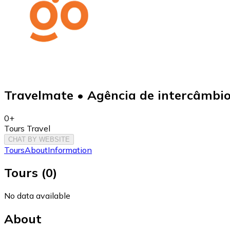
Travelmate • Agência de intercâmbi
0+
Tours Travel
CHAT BY WEBSITE
Tours
About
Information
Tours
(
0
)
No data available
About