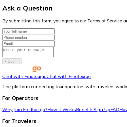
Ask a Question
By submitting this form, you agree to our Terms of Service a
+
Submit
Chat with Findtourgo
Chat with Findtourgo
The platform connecting tour operators with travelers worl
For Operators
Why Join Findtourgo?
How It Works
Benefits
Sign Up
FAQ
How
For Travelers