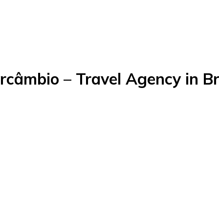
rcâmbio – Travel Agency in Br