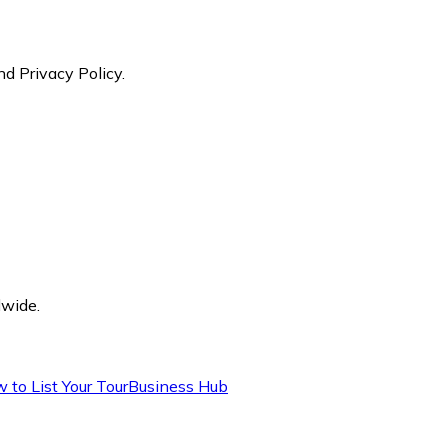
nd Privacy Policy.
dwide.
 to List Your Tour
Business Hub