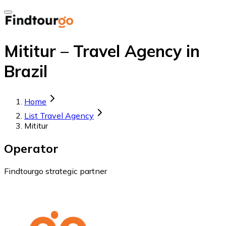
Mititur – Travel Agency in
Brazil
Home
List Travel Agency
Mititur
Operator
Findtourgo strategic partner