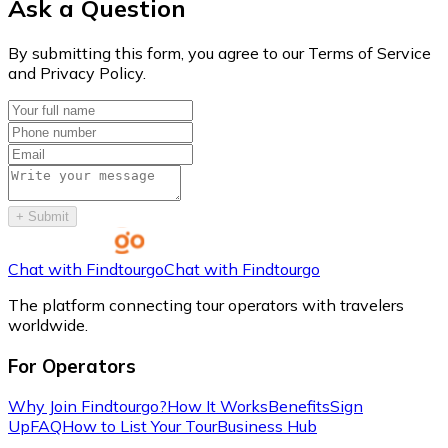
Ask a Question
By submitting this form, you agree to our Terms of Service
and Privacy Policy.
+
Submit
Chat with Findtourgo
Chat with Findtourgo
The platform connecting tour operators with travelers
worldwide.
For Operators
Why Join Findtourgo?
How It Works
Benefits
Sign
Up
FAQ
How to List Your Tour
Business Hub