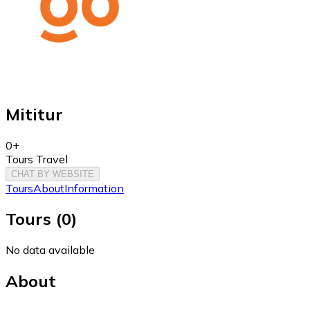
Mititur
0+
Tours Travel
CHAT BY WEBSITE
Tours
About
Information
Tours
(
0
)
No data available
About