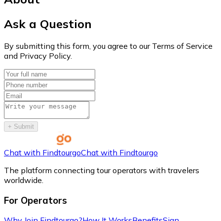
Ask a Question
By submitting this form, you agree to our Terms of Service
and Privacy Policy.
+
Submit
Chat with Findtourgo
Chat with Findtourgo
The platform connecting tour operators with travelers
worldwide.
For Operators
Why Join Findtourgo?
How It Works
Benefits
Sign