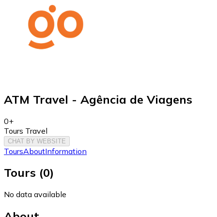
ATM Travel - Agência de Viagens
0+
Tours Travel
CHAT BY WEBSITE
Tours
About
Information
Tours
(
0
)
No data available
About