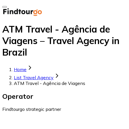
ATM Travel - Agência de
Viagens – Travel Agency in
Brazil
Home
List Travel Agency
ATM Travel - Agência de Viagens
Operator
Findtourgo strategic partner