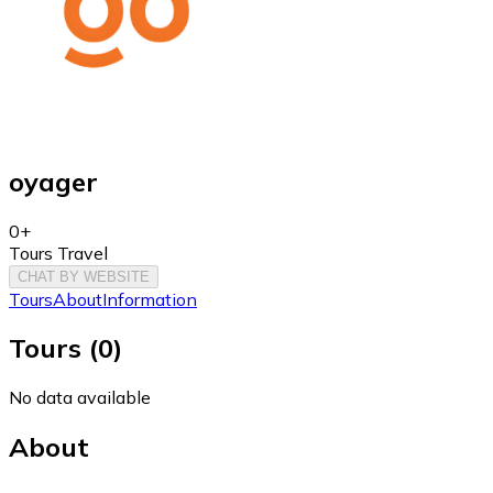
oyager
0+
Tours Travel
CHAT BY WEBSITE
Tours
About
Information
Tours
(
0
)
No data available
About