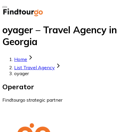
oyager – Travel Agency in
Georgia
Home
List Travel Agency
oyager
Operator
Findtourgo strategic partner