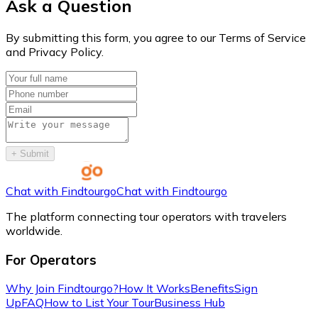
Ask a Question
By submitting this form, you agree to our Terms of Service
and Privacy Policy.
+
Submit
Chat with Findtourgo
Chat with Findtourgo
The platform connecting tour operators with travelers
worldwide.
For Operators
Why Join Findtourgo?
How It Works
Benefits
Sign
Up
FAQ
How to List Your Tour
Business Hub