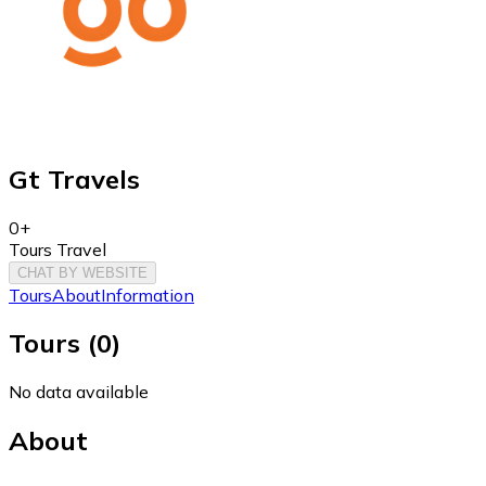
Gt Travels
0+
Tours Travel
CHAT BY WEBSITE
Tours
About
Information
Tours
(
0
)
No data available
About