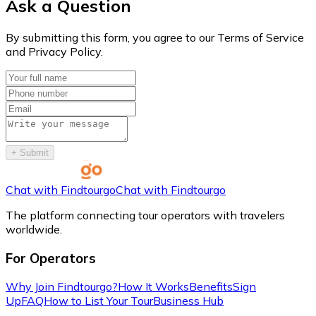
Ask a Question
By submitting this form, you agree to our Terms of Service
and Privacy Policy.
+
Submit
Chat with Findtourgo
Chat with Findtourgo
The platform connecting tour operators with travelers
worldwide.
For Operators
Why Join Findtourgo?
How It Works
Benefits
Sign
Up
FAQ
How to List Your Tour
Business Hub