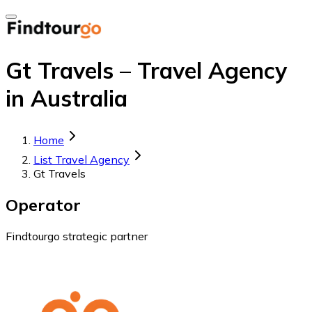
Gt Travels – Travel Agency
in Australia
Home
List Travel Agency
Gt Travels
Operator
Findtourgo strategic partner