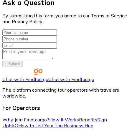
Ask a Question
By submitting this form, you agree to our Terms of Service
and Privacy Policy.
+
Submit
Chat with Findtourgo
Chat with Findtourgo
The platform connecting tour operators with travelers
worldwide.
For Operators
Why Join Findtourgo?
How It Works
Benefits
Sign
Up
FAQ
How to List Your Tour
Business Hub