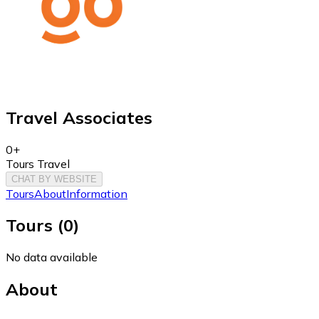
Travel Associates
0+
Tours Travel
CHAT BY WEBSITE
Tours
About
Information
Tours
(
0
)
No data available
About