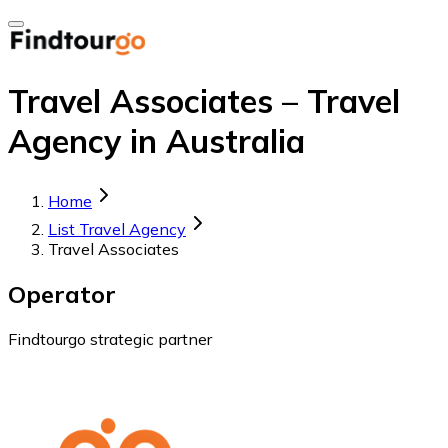
Travel Associates – Travel
Agency in Australia
Home
List Travel Agency
Travel Associates
Operator
Findtourgo strategic partner